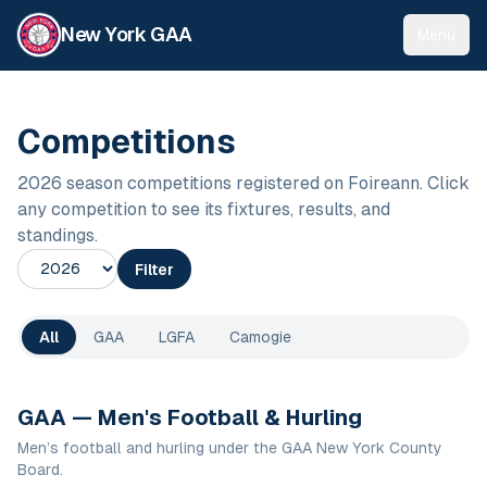
New York GAA
Menu
Competitions
2026
season competitions registered on Foireann. Click
any competition to see its fixtures, results, and
standings.
Season
Filter
All
GAA
LGFA
Camogie
GAA — Men's Football & Hurling
Men’s football and hurling under the GAA New York County
Board.