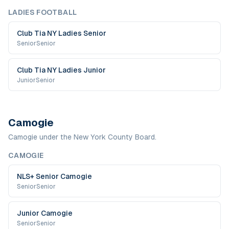
LADIES FOOTBALL
Club Tia NY Ladies Senior
Senior
Senior
Club Tia NY Ladies Junior
Junior
Senior
Camogie
Camogie under the New York County Board.
CAMOGIE
NLS+ Senior Camogie
Senior
Senior
Junior Camogie
Senior
Senior