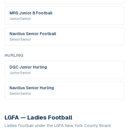
MRS Junior B Football
Junior
Senior
Navillus Senior Football
Senior
Senior
HURLING
DGC Junior Hurling
Junior
Senior
Navillus Senior Hurling
Senior
Senior
LGFA — Ladies Football
Ladies football under the LGFA New York County Board.