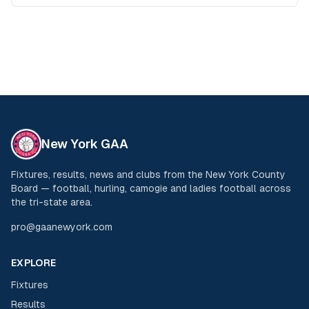
New York GAA
Fixtures, results, news and clubs from the New York County
Board — football, hurling, camogie and ladies football across
the tri-state area.
pro@gaanewyork.com
EXPLORE
Fixtures
Results