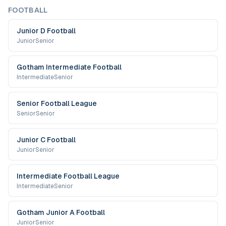
FOOTBALL
Junior D Football
Junior
Senior
Gotham Intermediate Football
Intermediate
Senior
Senior Football League
Senior
Senior
Junior C Football
Junior
Senior
Intermediate Football League
Intermediate
Senior
Gotham Junior A Football
Junior
Senior