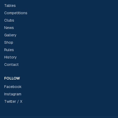
Tables
Competitions
Clubs
News
Gallery
Shop
Rules
History
Contact
FOLLOW
Facebook
Instagram
Twitter / X