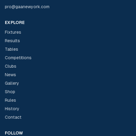
pro@gaanewyork.com
EXPLORE
Fixtures
Results
Tables
Competitions
Clubs
News
Gallery
Shop
Rules
History
Contact
FOLLOW