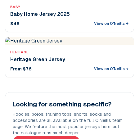
BABY
Baby Home Jersey 2025
$48
View on O'Neills →
HERITAGE
Heritage Green Jersey
From $78
View on O'Neills →
Looking for something specific?
Hoodies, polos, training tops, shorts, socks and
accessories are all available on the full O’Neills team
page. We feature the most popular jerseys here, but
the catalogue runs much deeper.