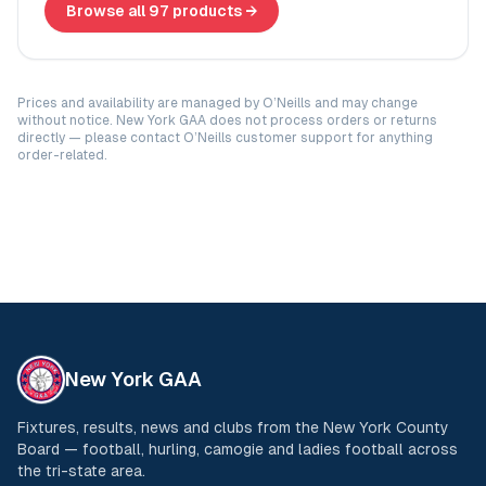
Browse all 97 products →
Prices and availability are managed by O’Neills and may change
without notice. New York GAA does not process orders or returns
directly — please contact O’Neills customer support for anything
order-related.
New York GAA
Fixtures, results, news and clubs from the New York County
Board — football, hurling, camogie and ladies football across
the tri-state area.