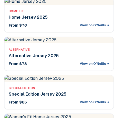
HOME KIT
Home Jersey 2025
From $78
View on O'Neills →
ALTERNATIVE
Alternative Jersey 2025
From $78
View on O'Neills →
SPECIAL EDITION
Special Edition Jersey 2025
From $85
View on O'Neills →