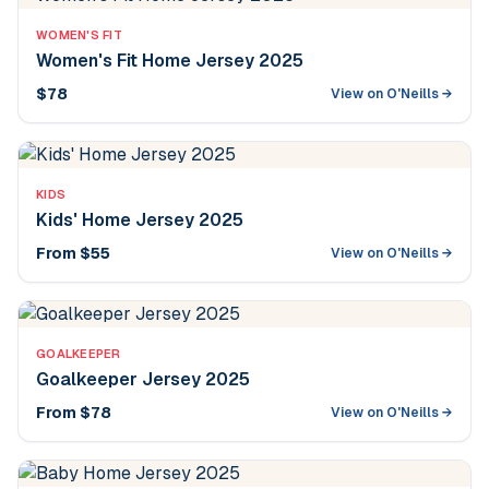
WOMEN'S FIT
Women's Fit Home Jersey 2025
$78
View on O'Neills →
KIDS
Kids' Home Jersey 2025
From $55
View on O'Neills →
GOALKEEPER
Goalkeeper Jersey 2025
From $78
View on O'Neills →