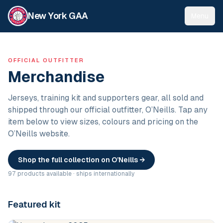
New York GAA
Menu
OFFICIAL OUTFITTER
Merchandise
Jerseys, training kit and supporters gear, all sold and
shipped through our official outfitter, O’Neills. Tap any
item below to view sizes, colours and pricing on the
O’Neills website.
Shop the full collection on O’Neills →
97 products available · ships internationally
Featured kit