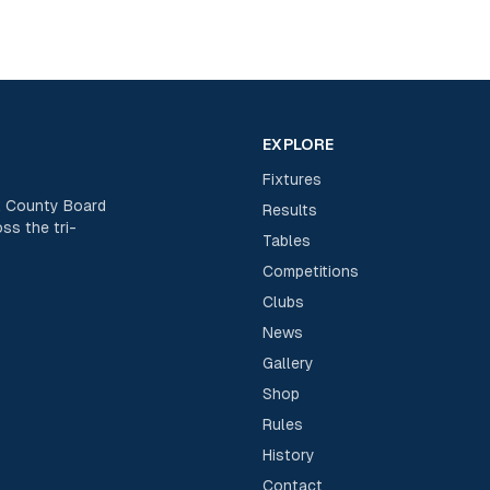
EXPLORE
Fixtures
rk County Board
Results
ss the tri-
Tables
Competitions
Clubs
News
Gallery
Shop
Rules
History
Contact