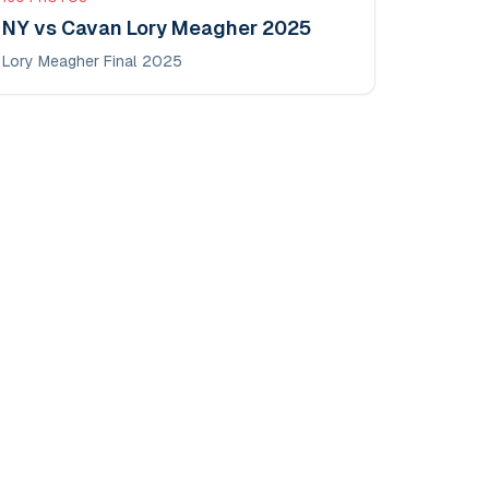
NY vs Cavan Lory Meagher 2025
Lory Meagher Final 2025