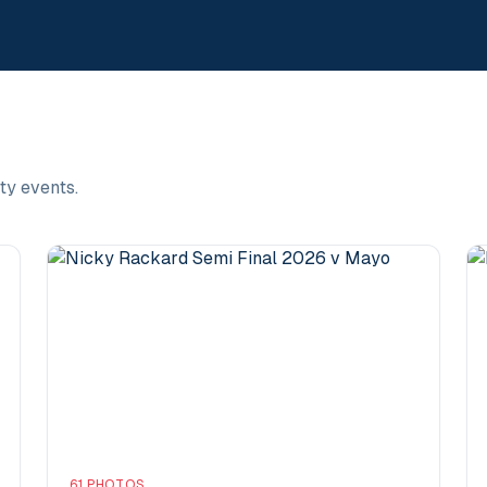
ty events.
61
PHOTOS