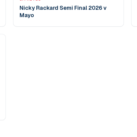
Nicky Rackard Semi Final 2026 v
Mayo