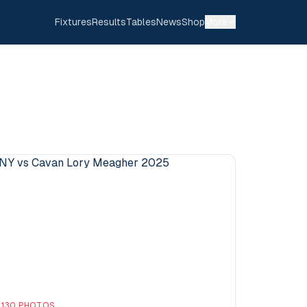
Fixtures
Results
Tables
News
Shop
More
130
PHOTOS