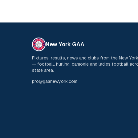
New York GAA
Fixtures, results, news and clubs from the New Yo
— football, hurling, camogie and ladies football acro
state area.
pro@gaanewyork.com