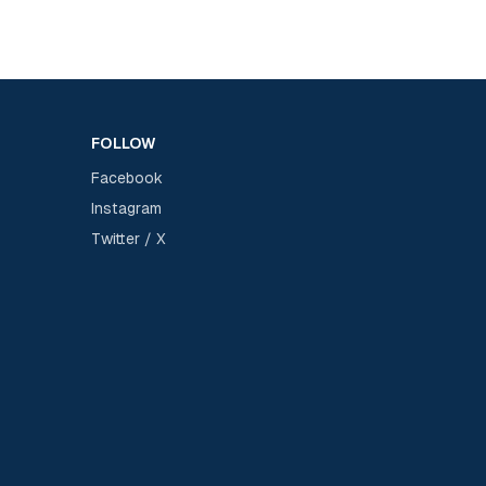
FOLLOW
Facebook
Instagram
Twitter / X