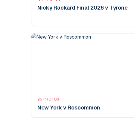
Nicky Rackard Final 2026 v Tyrone
25
PHOTOS
New York v Roscommon