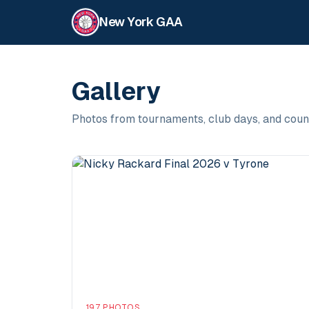
New York GAA
Gallery
Photos from tournaments, club days, and coun
197
PHOTOS