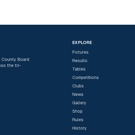
EXPLORE
Fixtures
rk County Board
Results
ss the tri-
Tables
Competitions
Clubs
News
Gallery
Shop
Rules
History