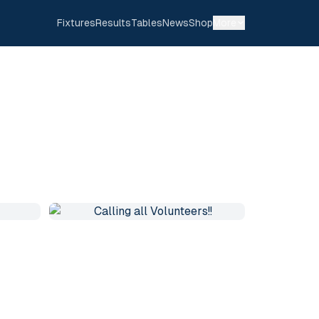
Fixtures
Results
Tables
News
Shop
More