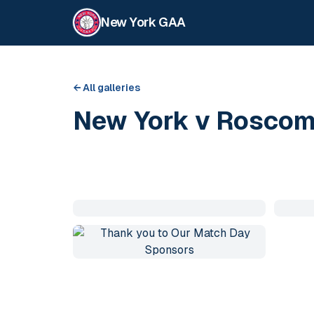
New York GAA
← All galleries
New York v Rosco