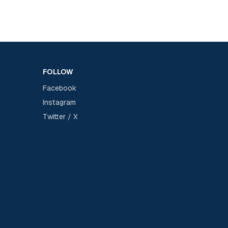
FOLLOW
Facebook
Instagram
Twitter / X