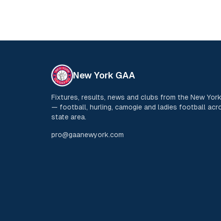
New York GAA
Fixtures, results, news and clubs from the New Yo
— football, hurling, camogie and ladies football acro
state area.
pro@gaanewyork.com