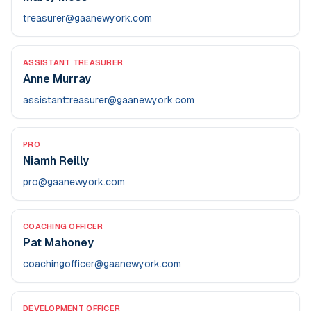
treasurer@gaanewyork.com
ASSISTANT TREASURER
Anne Murray
assistanttreasurer@gaanewyork.com
PRO
Niamh Reilly
pro@gaanewyork.com
COACHING OFFICER
Pat Mahoney
coachingofficer@gaanewyork.com
DEVELOPMENT OFFICER