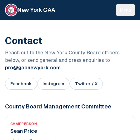
New York GAA
Menu
Contact
Reach out to the New York County Board officers
below, or send general and press enquiries to
pro@gaanewyork.com
.
Facebook
Instagram
Twitter / X
County Board Management Committee
CHAIRPERSON
Sean Price