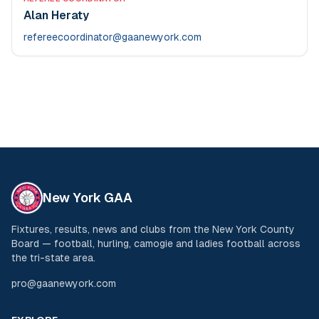
Alan Heraty
refereecoordinator@gaanewyork.com
New York GAA
Fixtures, results, news and clubs from the New York County
Board — football, hurling, camogie and ladies football across
the tri-state area.
pro@gaanewyork.com