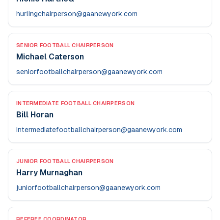
hurlingchairperson@gaanewyork.com
SENIOR FOOTBALL CHAIRPERSON
Michael Caterson
seniorfootballchairperson@gaanewyork.com
INTERMEDIATE FOOTBALL CHAIRPERSON
Bill Horan
intermediatefootballchairperson@gaanewyork.com
JUNIOR FOOTBALL CHAIRPERSON
Harry Murnaghan
juniorfootballchairperson@gaanewyork.com
REFEREE COORDINATOR