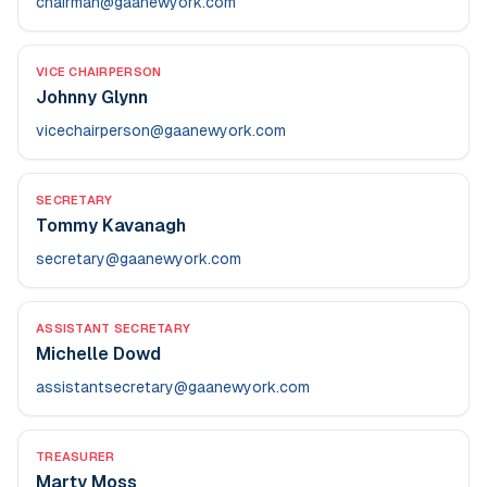
chairman@gaanewyork.com
VICE CHAIRPERSON
Johnny Glynn
vicechairperson@gaanewyork.com
SECRETARY
Tommy Kavanagh
secretary@gaanewyork.com
ASSISTANT SECRETARY
Michelle Dowd
assistantsecretary@gaanewyork.com
TREASURER
Marty Moss