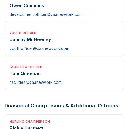
Owen Cummins
developmentofficer@gaanewyork.com
YOUTH OFFICER
Johnny McGeeney
youthofficer@gaanewyork.com
FACILITIES OFFICER
Tom Queenan
facilities@gaanewyork.com
Divisional Chairpersons & Additional Officers
HURLING CHAIRPERSON
Richie Hartnett