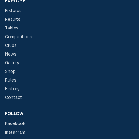
EXPLORE
Fixtures
Results
Tables
Competitions
Clubs
News
Gallery
Shop
Rules
History
Contact
FOLLOW
Facebook
Instagram