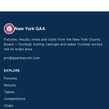
New York GAA
Fixtures, results, news and clubs from the New York County
Board — football, hurling, camogie and ladies football across
the tri-state area.
pro@gaanewyork.com
EXPLORE
Fixtures
Results
Tables
Competitions
Clubs