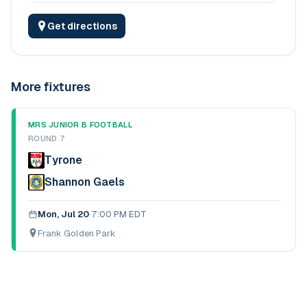
Get directions
More fixtures
MRS JUNIOR B FOOTBALL
ROUND 7
Tyrone
Shannon Gaels
Mon, Jul 20
·
7:00 PM EDT
Frank Golden Park