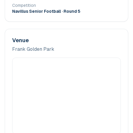
Competition
Navillus Senior Football
· Round 5
Venue
Frank Golden Park