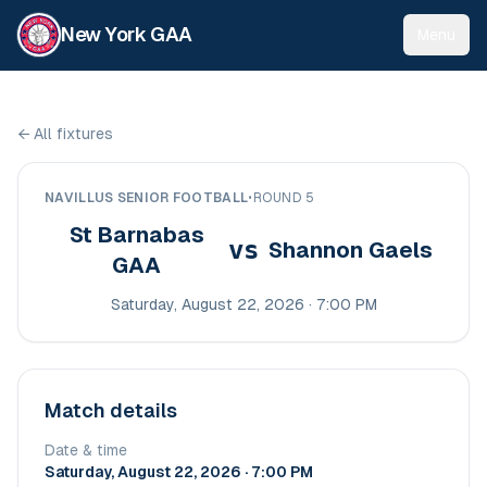
New York GAA
Menu
←
All fixtures
NAVILLUS SENIOR FOOTBALL
•
ROUND 5
St Barnabas
vs
Shannon Gaels
GAA
Saturday, August 22, 2026 · 7:00 PM
Match details
Date & time
Saturday, August 22, 2026 · 7:00 PM