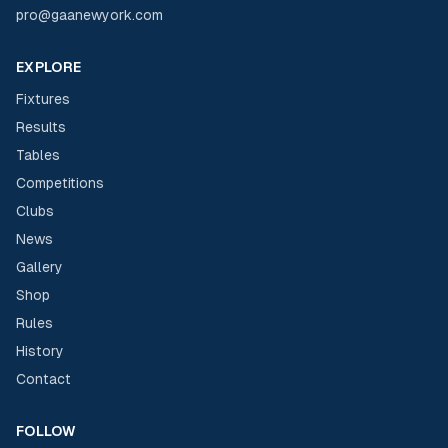
pro@gaanewyork.com
EXPLORE
Fixtures
Results
Tables
Competitions
Clubs
News
Gallery
Shop
Rules
History
Contact
FOLLOW