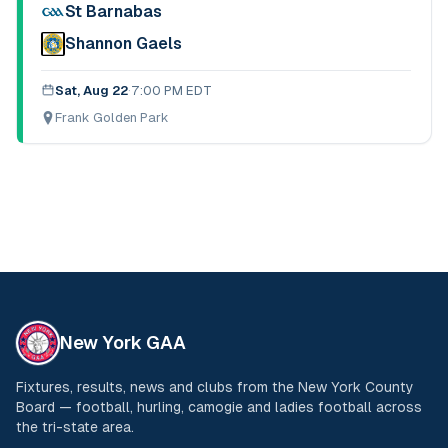
St Barnabas
Shannon Gaels
Sat, Aug 22
·
7:00 PM EDT
Frank Golden Park
New York GAA
Fixtures, results, news and clubs from the New York County
Board — football, hurling, camogie and ladies football across
the tri-state area.