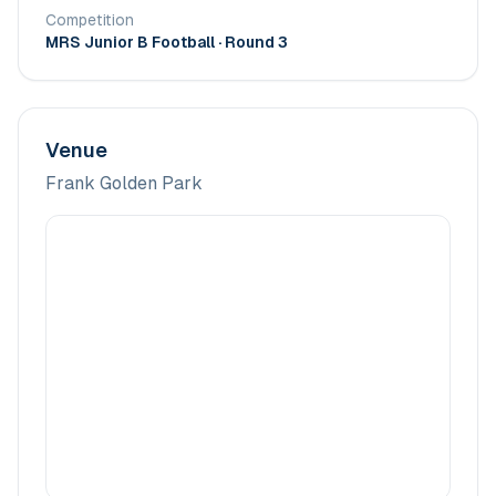
Competition
MRS Junior B Football
· Round 3
Venue
Frank Golden Park