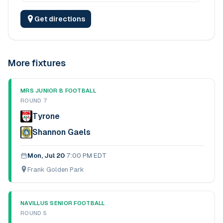
Get directions
More fixtures
MRS JUNIOR B FOOTBALL
ROUND 7
Tyrone
Shannon Gaels
Mon, Jul 20
·
7:00 PM EDT
Frank Golden Park
NAVILLUS SENIOR FOOTBALL
ROUND 5