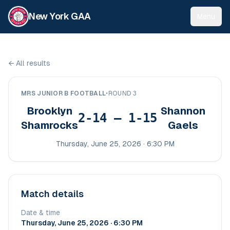
New York GAA
Menu
←
All results
MRS JUNIOR B FOOTBALL
•
ROUND 3
Brooklyn
Shannon
2-14 – 1-15
Shamrocks
Gaels
Thursday, June 25, 2026 · 6:30 PM
Match details
Date & time
Thursday, June 25, 2026 · 6:30 PM