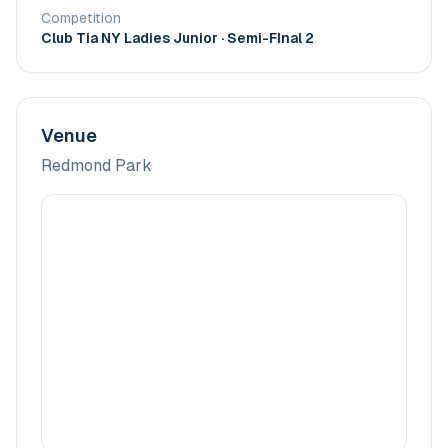
Competition
Club Tia NY Ladies Junior
· Semi-FInal 2
Venue
Redmond Park