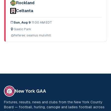
Rockland
Celtanta
Sun, Aug 9
·
11:00 AM EDT
Gaelic Park
Referee:
seamus mulvihill
New York GAA
Fixtures, results, news and clubs from the New York County
Board — football, hurling, camogie and ladies football across