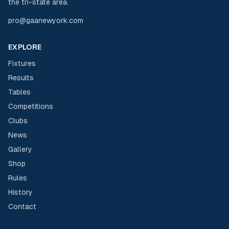
the tri-state area.
pro@gaanewyork.com
EXPLORE
Fixtures
Results
Tables
Competitions
Clubs
News
Gallery
Shop
Rules
History
Contact