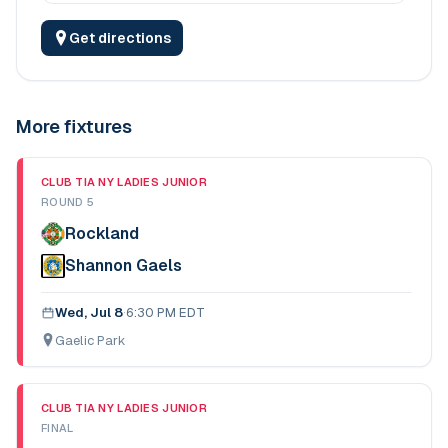
Get directions
More fixtures
CLUB TIA NY LADIES JUNIOR
ROUND 5
Rockland
Shannon Gaels
Wed, Jul 8
·
6:30 PM EDT
Gaelic Park
CLUB TIA NY LADIES JUNIOR
FINAL