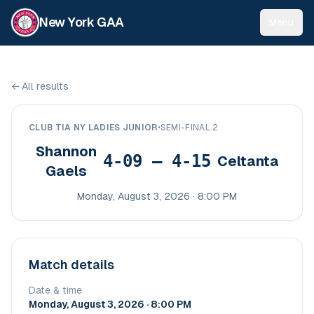
New York GAA
Menu
←
All results
CLUB TIA NY LADIES JUNIOR
•
SEMI-FINAL 2
Shannon
4-09 – 4-15
Celtanta
Gaels
Monday, August 3, 2026 · 8:00 PM
Match details
Date & time
Monday, August 3, 2026 · 8:00 PM