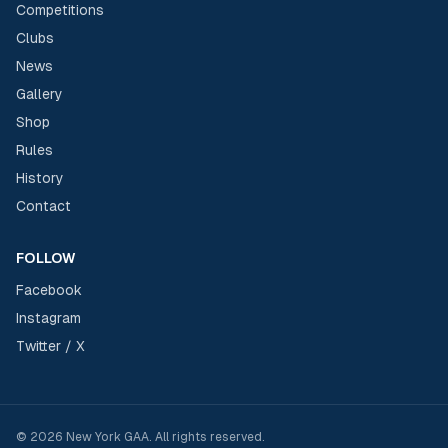
Competitions
Clubs
News
Gallery
Shop
Rules
History
Contact
FOLLOW
Facebook
Instagram
Twitter / X
©
2026
New York GAA
. All rights reserved.