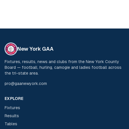
New York GAA
Fixtures, results, news and clubs from the New York County
Board — football, hurling, camogie and ladies football across
the tri-state area.
pro@gaanewyork.com
EXPLORE
Fixtures
Results
Tables