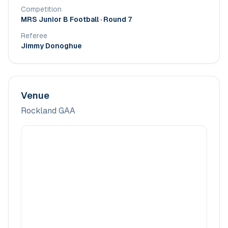
Competition
MRS Junior B Football
· Round 7
Referee
Jimmy Donoghue
Venue
Rockland GAA