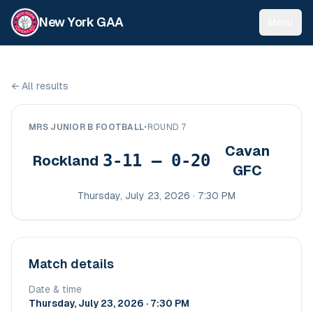
New York GAA
Menu
←
All results
MRS JUNIOR B FOOTBALL
•
ROUND 7
Cavan
3-11 – 0-20
Rockland
GFC
Thursday, July 23, 2026 · 7:30 PM
Match details
Date & time
Thursday, July 23, 2026 · 7:30 PM