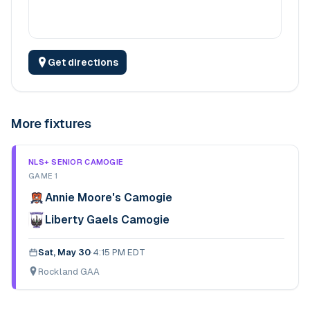
Get directions
More fixtures
NLS+ SENIOR CAMOGIE
GAME 1
Annie Moore's Camogie
Liberty Gaels Camogie
Sat, May 30
·
4:15 PM EDT
Rockland GAA