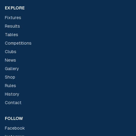
EXPLORE
Fixtures
Results
Tables
Competitions
Clubs
News
Gallery
Shop
Rules
History
Contact
FOLLOW
Facebook