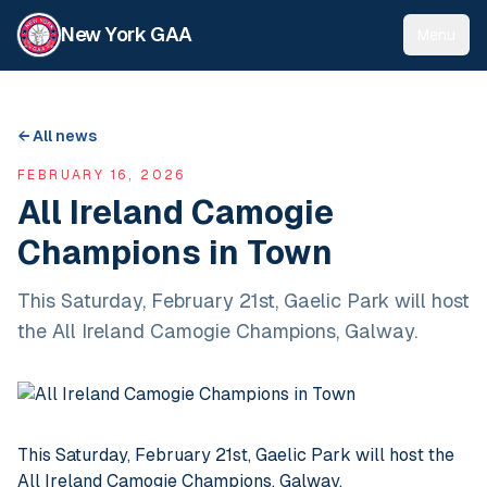
New York GAA
Menu
← All news
FEBRUARY 16, 2026
All Ireland Camogie
Champions in Town
This Saturday, February 21st, Gaelic Park will host
the All Ireland Camogie Champions, Galway.
This Saturday, February 21st, Gaelic Park will host the
All Ireland Camogie Champions, Galway.