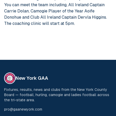
You can meet the team including, All Ireland Captain
Carrie Dolan, Camogie Player of the Year Aoife
Donohue and Club All Ireland Captain Dervla Higgins.
The coaching clinic will start at 5pm.
New York GAA
Fixtures, results, news and clubs from the New York County
Board — football, hurling, camogie and ladies football across
the tri-state area.
pro@gaanewyork.com