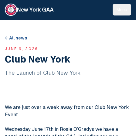
New York GAA
Menu
← All news
JUNE 9, 2026
Club New York
The Launch of Club New York
We are just over a week away from our Club New York
Event.
Wednesday June 17th in Rosie O’Gradys we have a