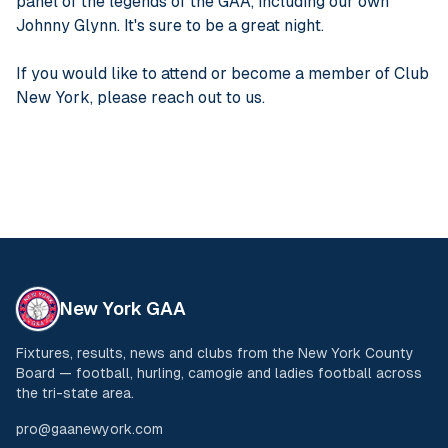
panel of the legends of the GAA, including our own
Johnny Glynn. It's sure to be a great night.
If you would like to attend or become a member of Club
New York, please reach out to us.
New York GAA
Fixtures, results, news and clubs from the New York County
Board — football, hurling, camogie and ladies football across
the tri-state area.
pro@gaanewyork.com