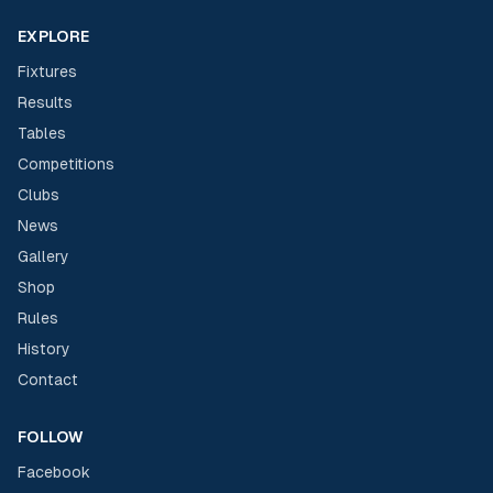
EXPLORE
Fixtures
Results
Tables
Competitions
Clubs
News
Gallery
Shop
Rules
History
Contact
FOLLOW
Facebook