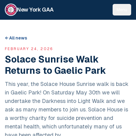
New York GAA
Menu
← All news
FEBRUARY 24, 2026
Solace Sunrise Walk
Returns to Gaelic Park
This year, the Solace House Sunrise walk is back
in Gaelic Park! On Saturday May 30th we will
undertake the Darkness into Light Walk and we
ask as many members to join us. Solace House is
a worthy charity for suicide prevention and
mental health, which unfortunately many of us
have been affected by.