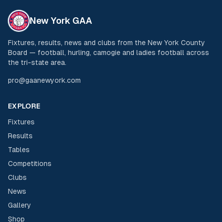
New York GAA
Fixtures, results, news and clubs from the New York County
Board — football, hurling, camogie and ladies football across
the tri-state area.
pro@gaanewyork.com
EXPLORE
Fixtures
Results
Tables
Competitions
Clubs
News
Gallery
Shop