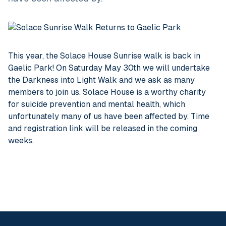
This year, the Solace House Sunrise walk is back in
Gaelic Park! On Saturday May 30th we will undertake
the Darkness into Light Walk and we ask as many
members to join us. Solace House is a worthy charity
for suicide prevention and mental health, which
unfortunately many of us have been affected by. Time
and registration link will be released in the coming
weeks.