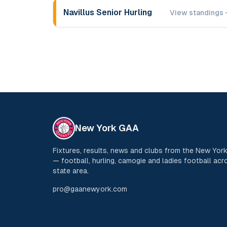
Navillus Senior Hurling
View standings 
New York GAA
Fixtures, results, news and clubs from the New Yo
— football, hurling, camogie and ladies football acro
state area.
pro@gaanewyork.com