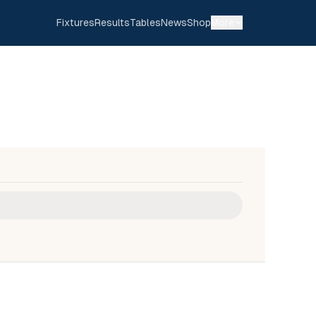
Fixtures
Results
Tables
News
Shop
More