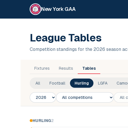
New York GAA
League Tables
Competition standings for the 2026 season a
Fixtures
Results
Tables
All
Football
Hurling
LGFA
Camo
Season
Competition
Club
HURLING
2