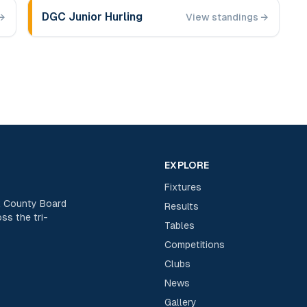
DGC Junior Hurling
→
View standings →
EXPLORE
Fixtures
rk County Board
Results
ss the tri-
Tables
Competitions
Clubs
News
Gallery