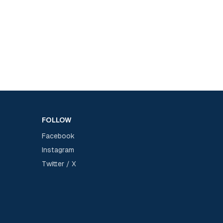
FOLLOW
Facebook
Instagram
Twitter / X