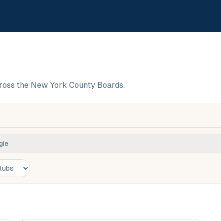
cross the New York County Boards.
gie