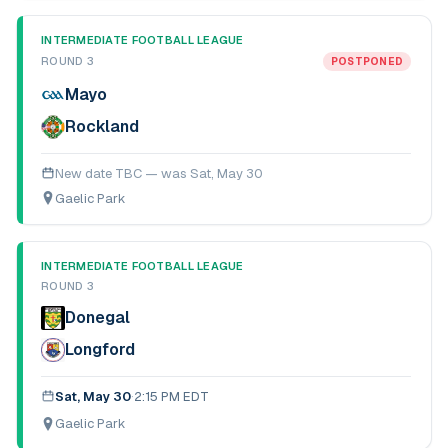
INTERMEDIATE FOOTBALL LEAGUE
ROUND 3
POSTPONED
Mayo
Rockland
New date TBC — was
Sat, May 30
Gaelic Park
INTERMEDIATE FOOTBALL LEAGUE
ROUND 3
Donegal
Longford
Sat, May 30
·
2:15 PM EDT
Gaelic Park