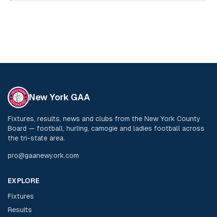
New York GAA
Fixtures, results, news and clubs from the New York County
Board — football, hurling, camogie and ladies football across
the tri-state area.
pro@gaanewyork.com
EXPLORE
Fixtures
Results