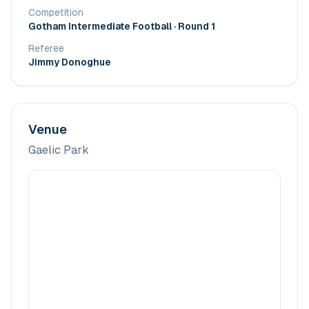
Competition
Gotham Intermediate Football
· Round 1
Referee
Jimmy Donoghue
Venue
Gaelic Park