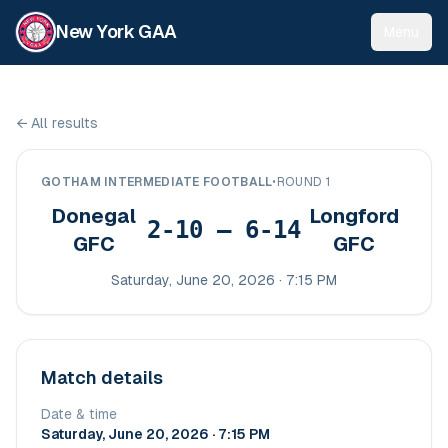
New York GAA
Menu
←
All results
GOTHAM INTERMEDIATE FOOTBALL
•
ROUND 1
Donegal
Longford
2-10 – 6-14
GFC
GFC
Saturday, June 20, 2026 · 7:15 PM
Match details
Date & time
Saturday, June 20, 2026 · 7:15 PM