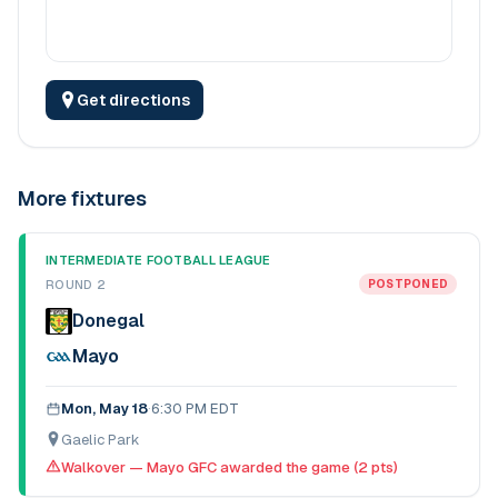
Get directions
More fixtures
INTERMEDIATE FOOTBALL LEAGUE
ROUND 2
POSTPONED
Donegal
Mayo
Mon, May 18
·
6:30 PM EDT
Gaelic Park
Walkover — Mayo GFC awarded the game (2 pts)