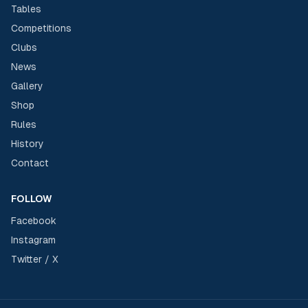
Tables
Competitions
Clubs
News
Gallery
Shop
Rules
History
Contact
FOLLOW
Facebook
Instagram
Twitter / X