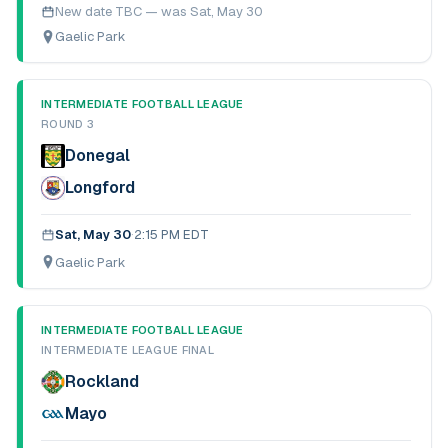
New date TBC — was
Sat, May 30
Gaelic Park
INTERMEDIATE FOOTBALL LEAGUE
ROUND 3
Donegal
Longford
Sat, May 30
·
2:15 PM EDT
Gaelic Park
INTERMEDIATE FOOTBALL LEAGUE
INTERMEDIATE LEAGUE FINAL
Rockland
Mayo