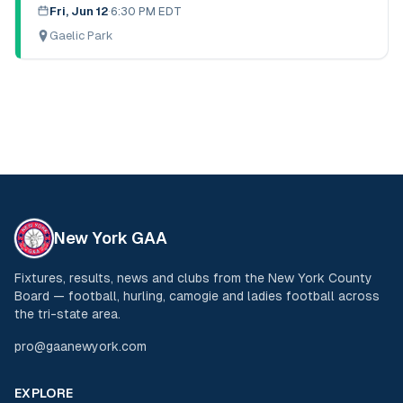
Fri, Jun 12
·
6:30 PM EDT
Gaelic Park
New York GAA
Fixtures, results, news and clubs from the New York County
Board — football, hurling, camogie and ladies football across
the tri-state area.
pro@gaanewyork.com
EXPLORE