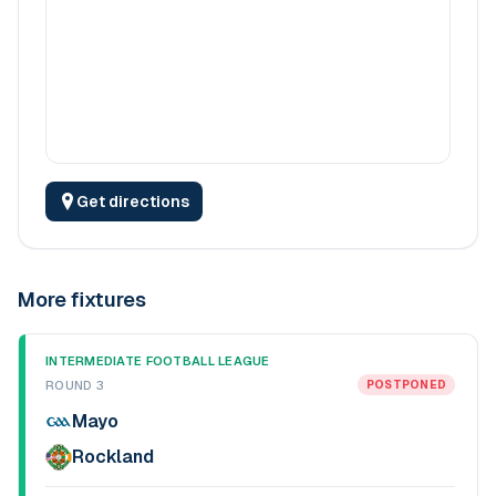
Get directions
More fixtures
INTERMEDIATE FOOTBALL LEAGUE
ROUND 3
POSTPONED
Mayo
Rockland