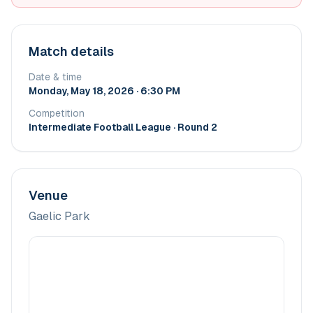
Match details
Date & time
Monday, May 18, 2026 · 6:30 PM
Competition
Intermediate Football League
· Round 2
Venue
Gaelic Park