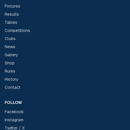
Fixtures
Results
Tables
Competitions
Clubs
News
Gallery
Shop
Rules
History
Contact
FOLLOW
Facebook
Instagram
Twitter / X