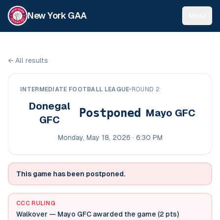
New York GAA
Menu
←
All results
INTERMEDIATE FOOTBALL LEAGUE
•
ROUND 2
Donegal
Postponed
Mayo GFC
GFC
Monday, May 18, 2026 · 6:30 PM
This game has been postponed.
CCC RULING
Walkover — Mayo GFC awarded the game (2 pts)