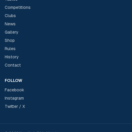
Competitions
Clubs
News
Gallery
Shop
Rules
History
Contact
FOLLOW
Facebook
Instagram
Twitter / X