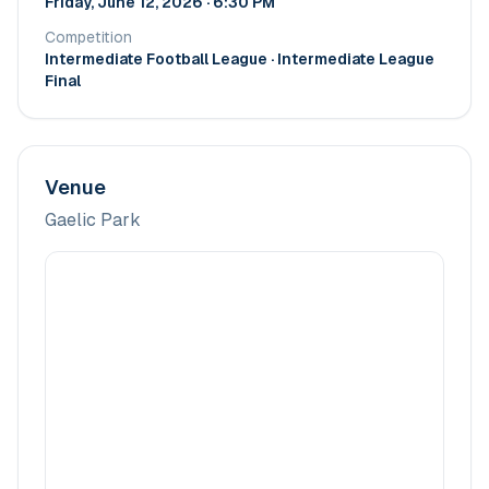
Friday, June 12, 2026 · 6:30 PM
Competition
Intermediate Football League
· Intermediate League
Final
Venue
Gaelic Park