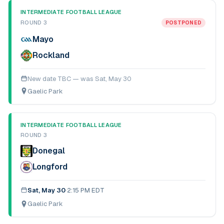
INTERMEDIATE FOOTBALL LEAGUE
ROUND 3
POSTPONED
Mayo
Rockland
New date TBC — was
Sat, May 30
Gaelic Park
INTERMEDIATE FOOTBALL LEAGUE
ROUND 3
Donegal
Longford
Sat, May 30
·
2:15 PM EDT
Gaelic Park