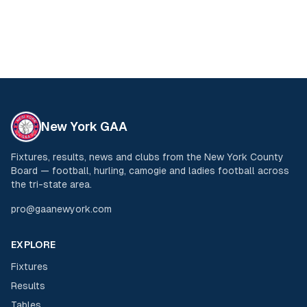
New York GAA
Fixtures, results, news and clubs from the New York County
Board — football, hurling, camogie and ladies football across
the tri-state area.
pro@gaanewyork.com
EXPLORE
Fixtures
Results
Tables