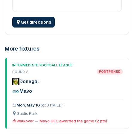
Get directions
More fixtures
INTERMEDIATE FOOTBALL LEAGUE
ROUND 2
POSTPONED
Donegal
Mayo
Mon, May 18
·
6:30 PM EDT
Gaelic Park
Walkover — Mayo GFC awarded the game (2 pts)