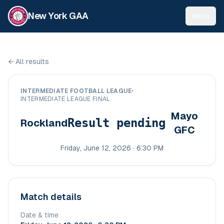
New York GAA
Menu
←
All results
INTERMEDIATE FOOTBALL LEAGUE
•
INTERMEDIATE LEAGUE FINAL
Mayo
Result pending
Rockland
GFC
Friday, June 12, 2026 · 6:30 PM
Match details
Date & time