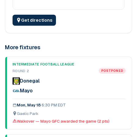
Get directions
More fixtures
INTERMEDIATE FOOTBALL LEAGUE
ROUND 2
POSTPONED
Donegal
Mayo
Mon, May 18
·
6:30 PM EDT
Gaelic Park
Walkover — Mayo GFC awarded the game (2 pts)