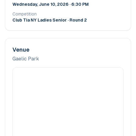
Wednesday, June 10, 2026 · 6:30 PM
Competition
Club Tia NY Ladies Senior
· Round 2
Venue
Gaelic Park