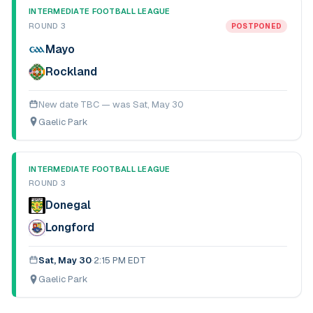
INTERMEDIATE FOOTBALL LEAGUE
ROUND 3
POSTPONED
Mayo
Rockland
New date TBC — was
Sat, May 30
Gaelic Park
INTERMEDIATE FOOTBALL LEAGUE
ROUND 3
Donegal
Longford
Sat, May 30
·
2:15 PM EDT
Gaelic Park