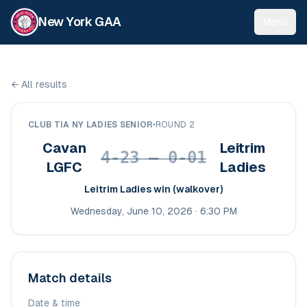
New York GAA
Menu
←
All results
CLUB TIA NY LADIES SENIOR
•
ROUND 2
Cavan
Leitrim
4-23 – 0-01
LGFC
Ladies
Leitrim Ladies win (walkover)
Wednesday, June 10, 2026 · 6:30 PM
Match details
Date & time