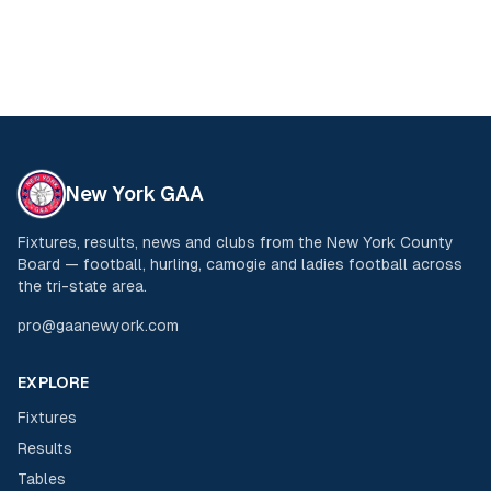
New York GAA
Fixtures, results, news and clubs from the New York County
Board — football, hurling, camogie and ladies football across
the tri-state area.
pro@gaanewyork.com
EXPLORE
Fixtures
Results
Tables