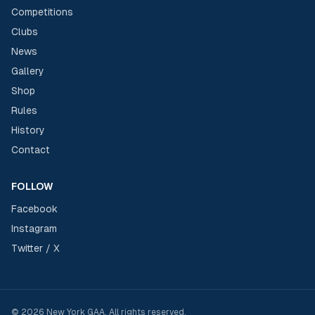
Competitions
Clubs
News
Gallery
Shop
Rules
History
Contact
FOLLOW
Facebook
Instagram
Twitter / X
©
2026
New York GAA
. All rights reserved.