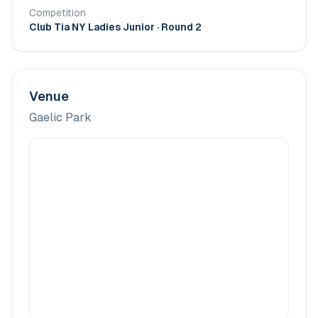
Competition
Club Tia NY Ladies Junior
· Round 2
Venue
Gaelic Park