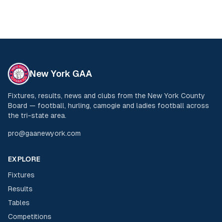
New York GAA
Fixtures, results, news and clubs from the New York County
Board — football, hurling, camogie and ladies football across
the tri-state area.
pro@gaanewyork.com
EXPLORE
Fixtures
Results
Tables
Competitions