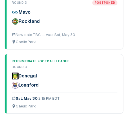
ROUND 3
POSTPONED
Mayo
Rockland
New date TBC — was
Sat, May 30
Gaelic Park
INTERMEDIATE FOOTBALL LEAGUE
ROUND 3
Donegal
Longford
Sat, May 30
·
2:15 PM EDT
Gaelic Park