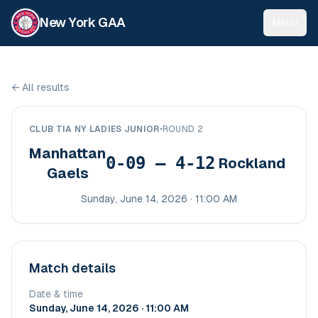
New York GAA
Menu
←
All results
CLUB TIA NY LADIES JUNIOR
•
ROUND 2
Manhattan
0-09 – 4-12
Rockland
Gaels
Sunday, June 14, 2026 · 11:00 AM
Match details
Date & time
Sunday, June 14, 2026 · 11:00 AM