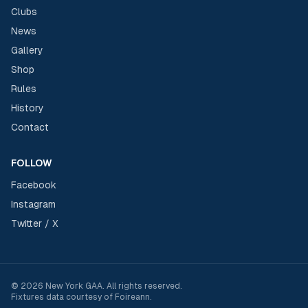
Clubs
News
Gallery
Shop
Rules
History
Contact
FOLLOW
Facebook
Instagram
Twitter / X
©
2026
New York GAA
. All rights reserved.
Fixtures data courtesy of
Foireann
.