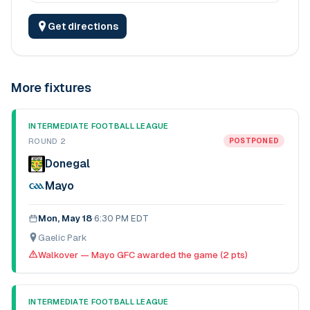
Get directions
More fixtures
INTERMEDIATE FOOTBALL LEAGUE
ROUND 2
POSTPONED
Donegal
Mayo
Mon, May 18
·
6:30 PM EDT
Gaelic Park
Walkover — Mayo GFC awarded the game (2 pts)
INTERMEDIATE FOOTBALL LEAGUE