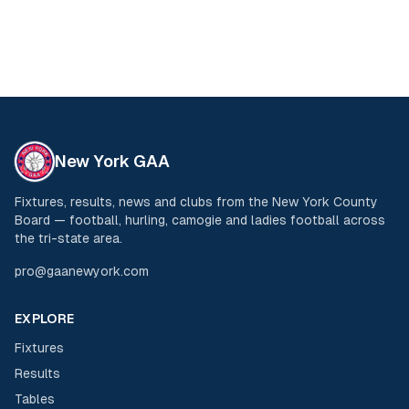
New York GAA
Fixtures, results, news and clubs from the New York County
Board — football, hurling, camogie and ladies football across
the tri-state area.
pro@gaanewyork.com
EXPLORE
Fixtures
Results
Tables