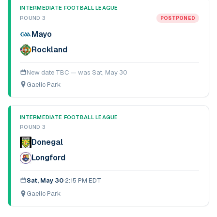
INTERMEDIATE FOOTBALL LEAGUE
ROUND 3
POSTPONED
Mayo
Rockland
New date TBC — was
Sat, May 30
Gaelic Park
INTERMEDIATE FOOTBALL LEAGUE
ROUND 3
Donegal
Longford
Sat, May 30
·
2:15 PM EDT
Gaelic Park