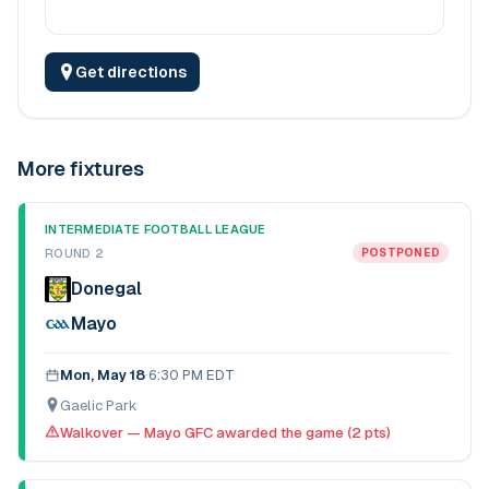
Get directions
More fixtures
INTERMEDIATE FOOTBALL LEAGUE
ROUND 2
POSTPONED
Donegal
Mayo
Mon, May 18
·
6:30 PM EDT
Gaelic Park
Walkover — Mayo GFC awarded the game (2 pts)