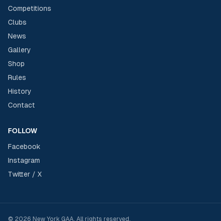
Competitions
Clubs
News
Gallery
Shop
Rules
History
Contact
FOLLOW
Facebook
Instagram
Twitter / X
©
2026
New York GAA
. All rights reserved.