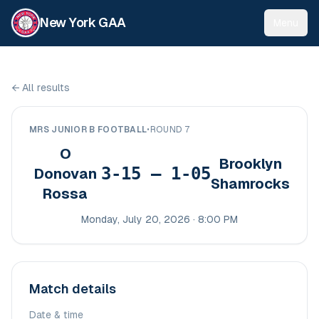
New York GAA
Menu
←
All results
MRS JUNIOR B FOOTBALL
•
ROUND 7
O
Brooklyn
3-15 – 1-05
Donovan
Shamrocks
Rossa
Monday, July 20, 2026 · 8:00 PM
Match details
Date & time