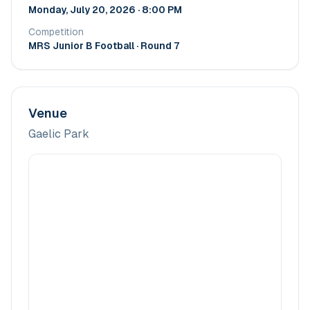
Monday, July 20, 2026 · 8:00 PM
Competition
MRS Junior B Football
· Round 7
Venue
Gaelic Park