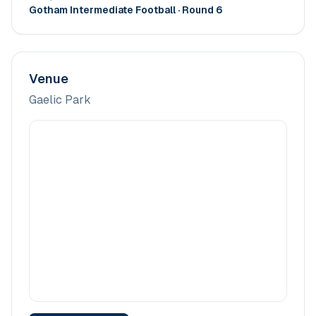
Gotham Intermediate Football
· Round 6
Venue
Gaelic Park