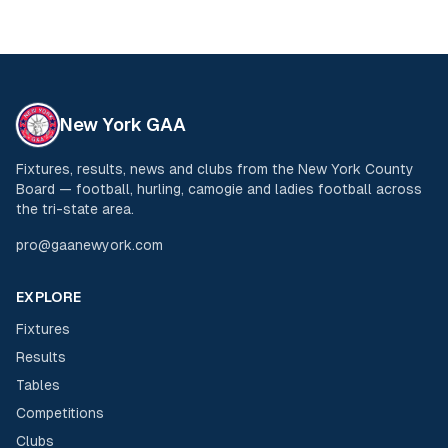
New York GAA
Fixtures, results, news and clubs from the New York County
Board — football, hurling, camogie and ladies football across
the tri-state area.
pro@gaanewyork.com
EXPLORE
Fixtures
Results
Tables
Competitions
Clubs