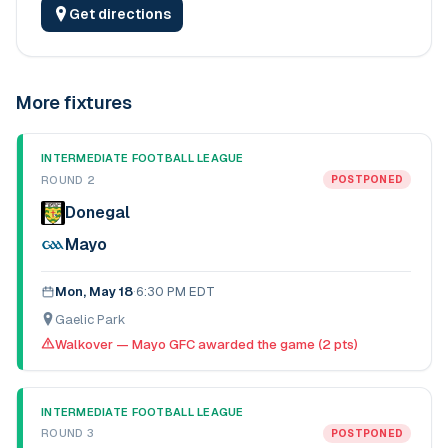
Get directions
More fixtures
INTERMEDIATE FOOTBALL LEAGUE
ROUND 2
POSTPONED
Donegal
Mayo
Mon, May 18
·
6:30 PM EDT
Gaelic Park
Walkover — Mayo GFC awarded the game (2 pts)
INTERMEDIATE FOOTBALL LEAGUE
ROUND 3
POSTPONED