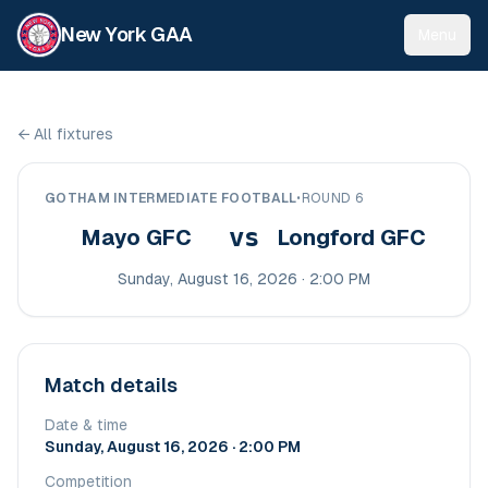
New York GAA
Menu
←
All fixtures
GOTHAM INTERMEDIATE FOOTBALL
•
ROUND 6
vs
Mayo GFC
Longford GFC
Sunday, August 16, 2026 · 2:00 PM
Match details
Date & time
Sunday, August 16, 2026 · 2:00 PM
Competition