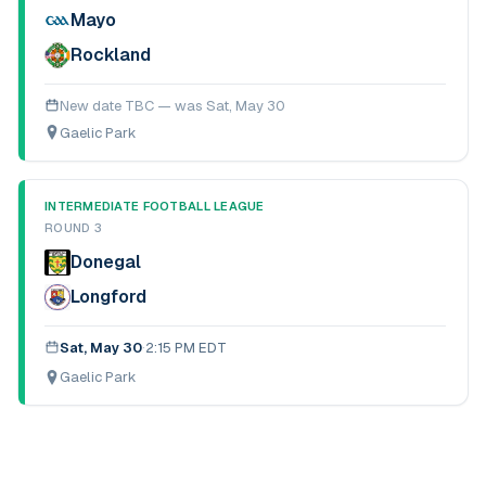
Mayo
Rockland
New date TBC — was
Sat, May 30
Gaelic Park
INTERMEDIATE FOOTBALL LEAGUE
ROUND 3
Donegal
Longford
Sat, May 30
·
2:15 PM EDT
Gaelic Park