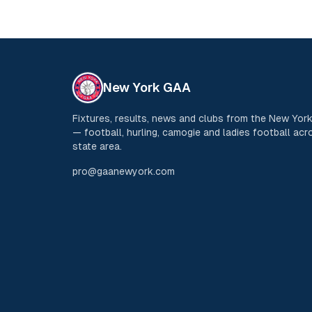
New York GAA
Fixtures, results, news and clubs from the New Yo
— football, hurling, camogie and ladies football acro
state area.
pro@gaanewyork.com