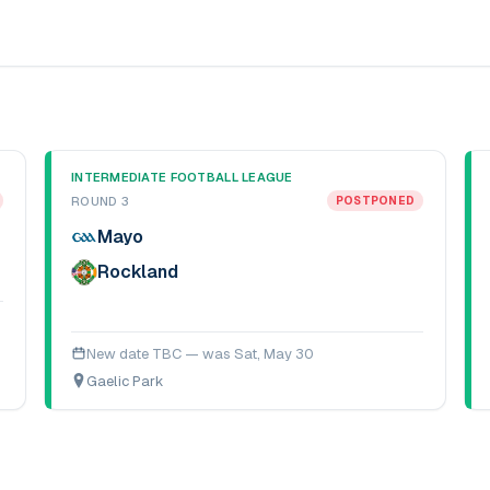
INTERMEDIATE FOOTBALL LEAGUE
ROUND 3
POSTPONED
Mayo
Rockland
New date TBC — was
Sat, May 30
Gaelic Park