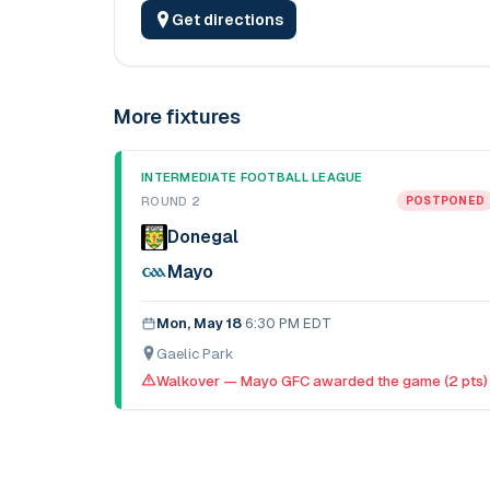
Get directions
More fixtures
INTERMEDIATE FOOTBALL LEAGUE
ROUND 2
POSTPONED
Donegal
Mayo
Mon, May 18
·
6:30 PM EDT
Gaelic Park
Walkover — Mayo GFC awarded the game (2 pts)