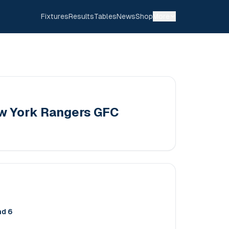
Fixtures
Results
Tables
News
Shop
More
w York Rangers GFC
nd 6