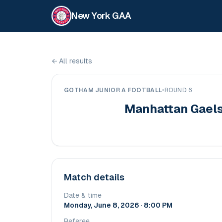
New York GAA
←
All results
GOTHAM JUNIOR A FOOTBALL
•
ROUND 6
Manhattan Gael
Match details
Date & time
Monday, June 8, 2026 · 8:00 PM
Referee