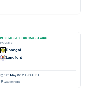
INTERMEDIATE FOOTBALL LEAGUE
ROUND 3
Donegal
Longford
Sat, May 30
·
2:15 PM EDT
Gaelic Park