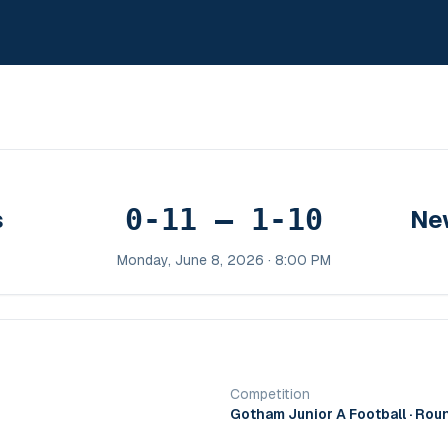
0-11 – 1-10
s
Ne
Monday, June 8, 2026 · 8:00 PM
Competition
Gotham Junior A Football
· Rou