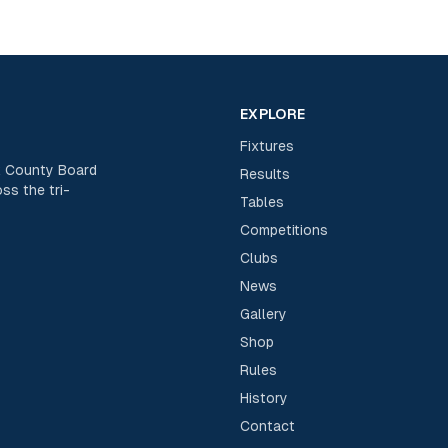
EXPLORE
Fixtures
rk County Board
Results
ss the tri-
Tables
Competitions
Clubs
News
Gallery
Shop
Rules
History
Contact