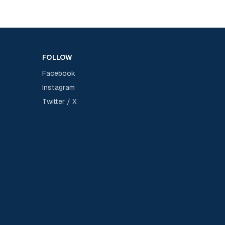
FOLLOW
Facebook
Instagram
Twitter / X