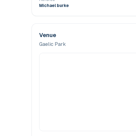
Michael burke
Venue
Gaelic Park