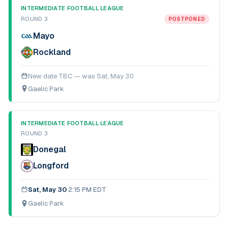
INTERMEDIATE FOOTBALL LEAGUE
ROUND 3
POSTPONED
Mayo
Rockland
New date TBC — was
Sat, May 30
Gaelic Park
INTERMEDIATE FOOTBALL LEAGUE
ROUND 3
Donegal
Longford
Sat, May 30
·
2:15 PM EDT
Gaelic Park