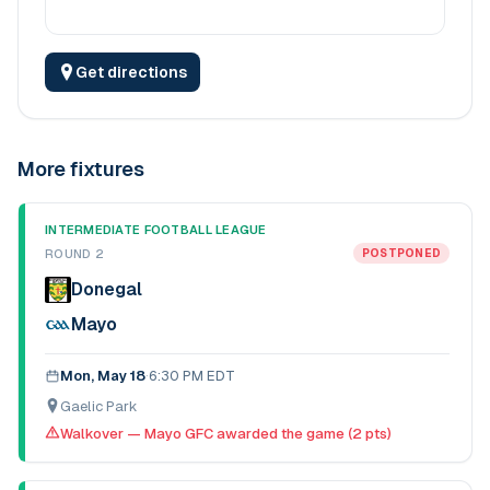
Get directions
More fixtures
INTERMEDIATE FOOTBALL LEAGUE
ROUND 2
POSTPONED
Donegal
Mayo
Mon, May 18
·
6:30 PM EDT
Gaelic Park
Walkover — Mayo GFC awarded the game (2 pts)