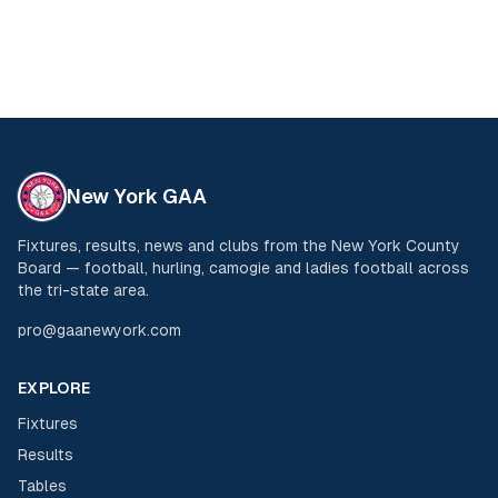
New York GAA
Fixtures, results, news and clubs from the New York County
Board — football, hurling, camogie and ladies football across
the tri-state area.
pro@gaanewyork.com
EXPLORE
Fixtures
Results
Tables