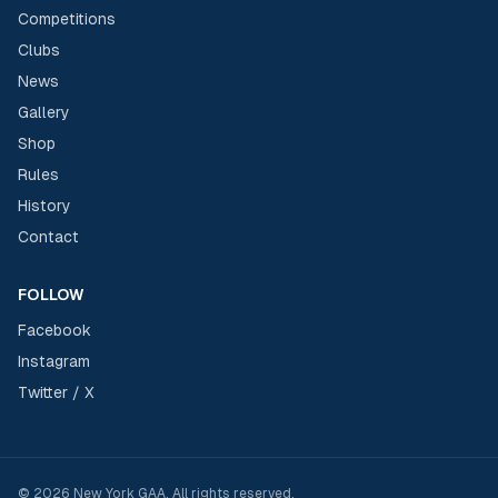
Competitions
Clubs
News
Gallery
Shop
Rules
History
Contact
FOLLOW
Facebook
Instagram
Twitter / X
©
2026
New York GAA
. All rights reserved.