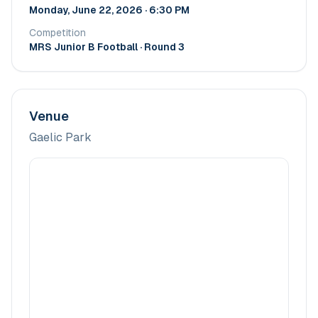
Monday, June 22, 2026 · 6:30 PM
Competition
MRS Junior B Football
· Round 3
Venue
Gaelic Park