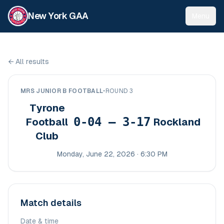
New York GAA
Menu
←
All results
MRS JUNIOR B FOOTBALL
•
ROUND 3
Tyrone
0-04 – 3-17
Football
Rockland
Club
Monday, June 22, 2026 · 6:30 PM
Match details
Date & time