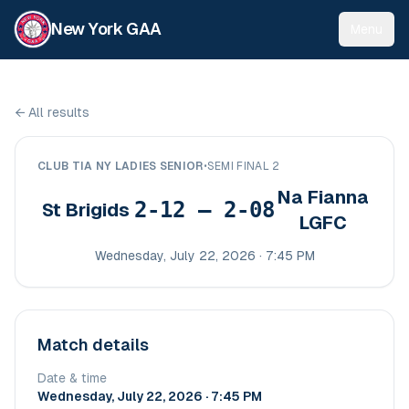
New York GAA
Menu
←
All results
CLUB TIA NY LADIES SENIOR
•
SEMI FINAL 2
Na Fianna
2-12 – 2-08
St Brigids
LGFC
Wednesday, July 22, 2026 · 7:45 PM
Match details
Date & time
Wednesday, July 22, 2026 · 7:45 PM