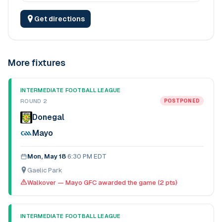
Get directions
More fixtures
INTERMEDIATE FOOTBALL LEAGUE
ROUND 2
POSTPONED
Donegal
Mayo
Mon, May 18
·
6:30 PM EDT
Gaelic Park
Walkover — Mayo GFC awarded the game (2 pts)
INTERMEDIATE FOOTBALL LEAGUE