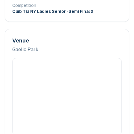
Competition
Club Tia NY Ladies Senior
· Semi Final 2
Venue
Gaelic Park