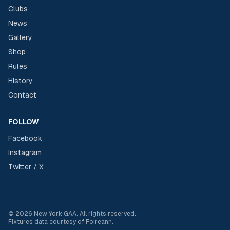
Clubs
News
Gallery
Shop
Rules
History
Contact
FOLLOW
Facebook
Instagram
Twitter / X
©
2026
New York GAA
. All rights reserved.
Fixtures data courtesy of
Foireann
.