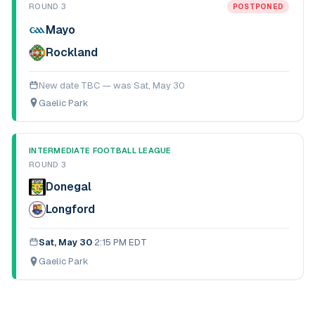
ROUND 3
POSTPONED
Mayo
Rockland
New date TBC — was
Sat, May 30
Gaelic Park
INTERMEDIATE FOOTBALL LEAGUE
ROUND 3
Donegal
Longford
Sat, May 30
·
2:15 PM EDT
Gaelic Park