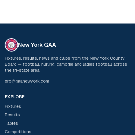
New York GAA
Fixtures, results, news and clubs from the New York County
Board — football, hurling, camogie and ladies football across
the tri-state area.
pro@gaanewyork.com
EXPLORE
Fixtures
Results
Tables
Competitions