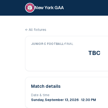
New York GAA
←
All fixtures
JUNIOR C FOOTBALL
•
FINAL
TBC
Match details
Date & time
Sunday, September 13, 2026 · 12:30 PM