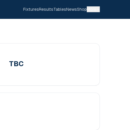
Fixtures
Results
Tables
News
Shop
More
TBC