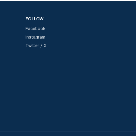
FOLLOW
Facebook
Instagram
Twitter / X