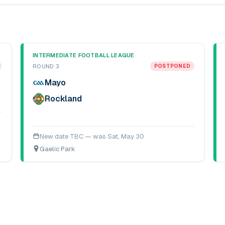
INTERMEDIATE FOOTBALL LEAGUE
ROUND 3
POSTPONED
Mayo
Rockland
New date TBC — was
Sat, May 30
Gaelic Park