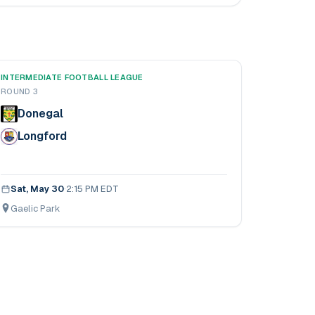
INTERMEDIATE FOOTBALL LEAGUE
ROUND 3
Donegal
Longford
Sat, May 30
·
2:15 PM EDT
Gaelic Park