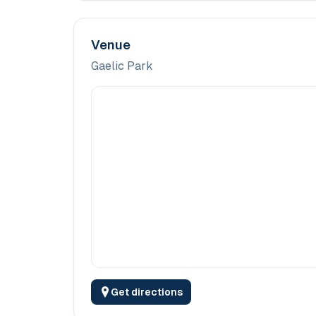
Venue
Gaelic Park
Get directions