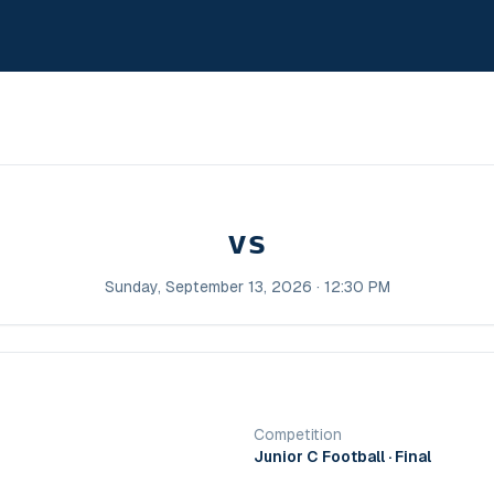
vs
Sunday, September 13, 2026 · 12:30 PM
Competition
Junior C Football
· Final