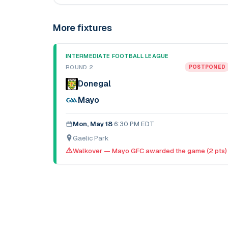
More fixtures
INTERMEDIATE FOOTBALL LEAGUE
ROUND 2
POSTPONED
Donegal
Mayo
Mon, May 18
·
6:30 PM EDT
Gaelic Park
Walkover — Mayo GFC awarded the game (2 pts)