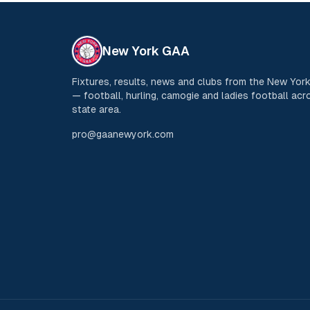
New York GAA
Fixtures, results, news and clubs from the New Yo
— football, hurling, camogie and ladies football acro
state area.
pro@gaanewyork.com