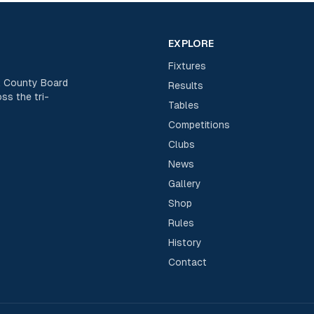
EXPLORE
Fixtures
rk County Board
Results
ss the tri-
Tables
Competitions
Clubs
News
Gallery
Shop
Rules
History
Contact