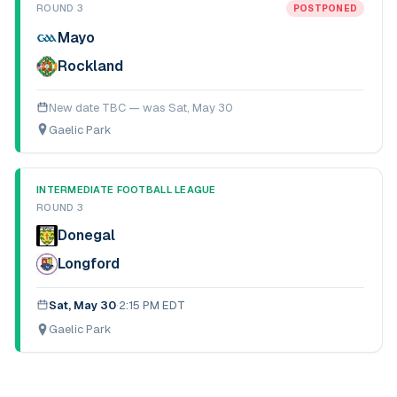
ROUND 3
POSTPONED
Mayo
Rockland
New date TBC — was
Sat, May 30
Gaelic Park
INTERMEDIATE FOOTBALL LEAGUE
ROUND 3
Donegal
Longford
Sat, May 30
·
2:15 PM EDT
Gaelic Park