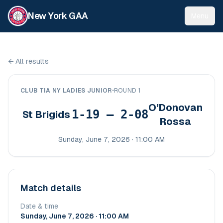
New York GAA
Menu
←
All results
CLUB TIA NY LADIES JUNIOR
•
ROUND 1
O’Donovan
1-19 – 2-08
St Brigids
Rossa
Sunday, June 7, 2026 · 11:00 AM
Match details
Date & time
Sunday, June 7, 2026 · 11:00 AM