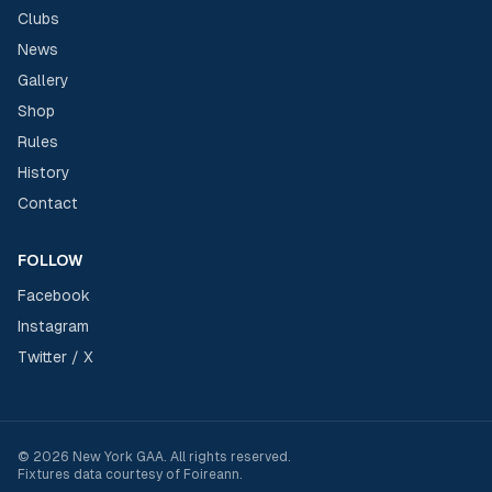
Clubs
News
Gallery
Shop
Rules
History
Contact
FOLLOW
Facebook
Instagram
Twitter / X
©
2026
New York GAA
. All rights reserved.
Fixtures data courtesy of
Foireann
.