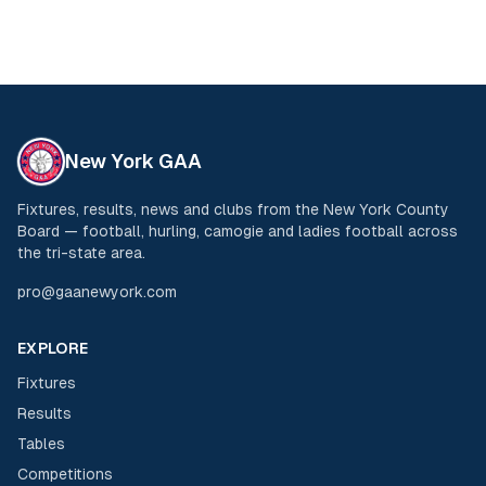
New York GAA
Fixtures, results, news and clubs from the New York County
Board — football, hurling, camogie and ladies football across
the tri-state area.
pro@gaanewyork.com
EXPLORE
Fixtures
Results
Tables
Competitions