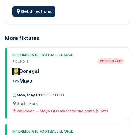
Get directions
More fixtures
INTERMEDIATE FOOTBALL LEAGUE
ROUND 2
POSTPONED
Donegal
Mayo
Mon, May 18
·
6:30 PM EDT
Gaelic Park
Walkover — Mayo GFC awarded the game (2 pts)
INTERMEDIATE FOOTBALL LEAGUE