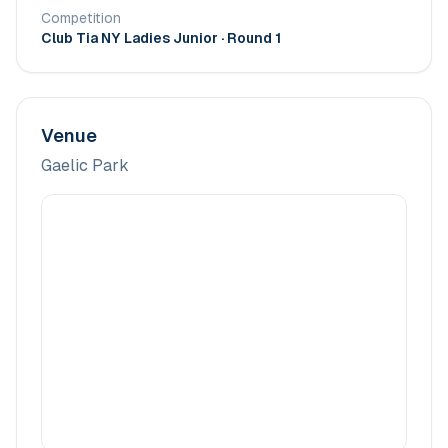
Competition
Club Tia NY Ladies Junior
· Round 1
Venue
Gaelic Park