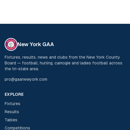
New York GAA
Fixtures, results, news and clubs from the New York County
Board — football, hurling, camogie and ladies football across
the tri-state area.
pro@gaanewyork.com
EXPLORE
Fixtures
Results
Tables
Competitions