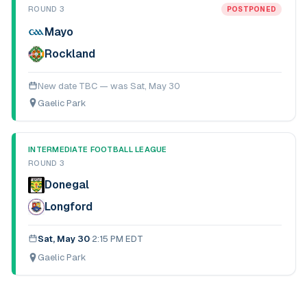
ROUND 3
POSTPONED
Mayo
Rockland
New date TBC — was
Sat, May 30
Gaelic Park
INTERMEDIATE FOOTBALL LEAGUE
ROUND 3
Donegal
Longford
Sat, May 30
·
2:15 PM EDT
Gaelic Park