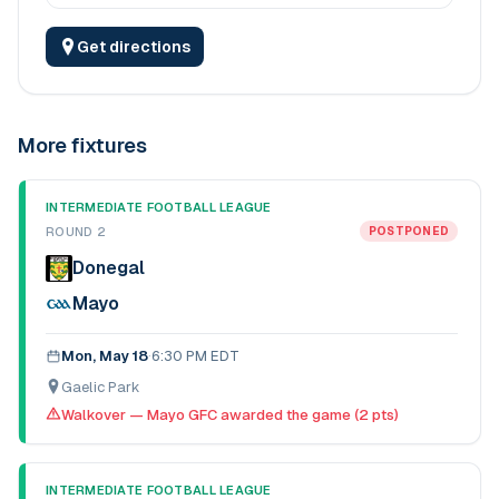
Get directions
More fixtures
INTERMEDIATE FOOTBALL LEAGUE
ROUND 2
POSTPONED
Donegal
Mayo
Mon, May 18
·
6:30 PM EDT
Gaelic Park
Walkover — Mayo GFC awarded the game (2 pts)
INTERMEDIATE FOOTBALL LEAGUE