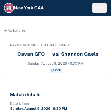
New York GAA
Menu
←
All fixtures
NAVILLUS SENIOR FOOTBALL
•
ROUND 6
vs
Cavan GFC
Shannon Gaels
Sunday, August 9, 2026 · 6:30 PM
93
°F
Match details
Date & time
Sunday, August 9, 2026 · 6:30 PM