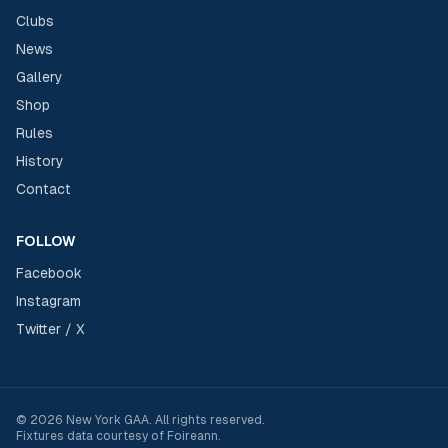
Clubs
News
Gallery
Shop
Rules
History
Contact
FOLLOW
Facebook
Instagram
Twitter / X
©
2026
New York GAA
. All rights reserved.
Fixtures data courtesy of
Foireann
.