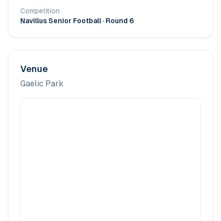
Competition
Navillus Senior Football
· Round 6
Venue
Gaelic Park