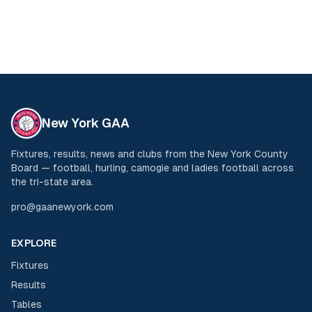
New York GAA
Fixtures, results, news and clubs from the New York County
Board — football, hurling, camogie and ladies football across
the tri-state area.
pro@gaanewyork.com
EXPLORE
Fixtures
Results
Tables