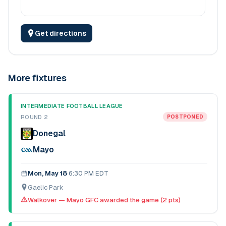
Get directions
More fixtures
INTERMEDIATE FOOTBALL LEAGUE
ROUND 2
POSTPONED
Donegal
Mayo
Mon, May 18
·
6:30 PM EDT
Gaelic Park
Walkover — Mayo GFC awarded the game (2 pts)