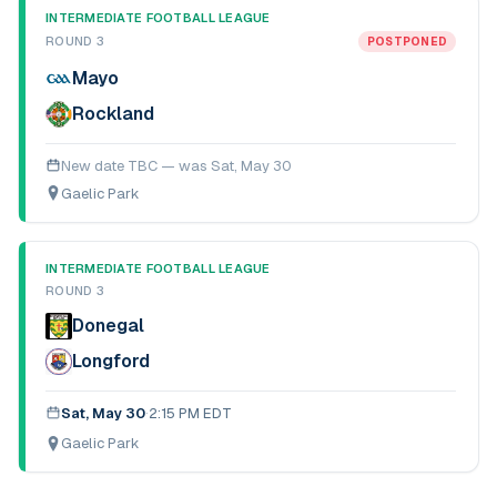
INTERMEDIATE FOOTBALL LEAGUE
ROUND 3
POSTPONED
Mayo
Rockland
New date TBC — was
Sat, May 30
Gaelic Park
INTERMEDIATE FOOTBALL LEAGUE
ROUND 3
Donegal
Longford
Sat, May 30
·
2:15 PM EDT
Gaelic Park