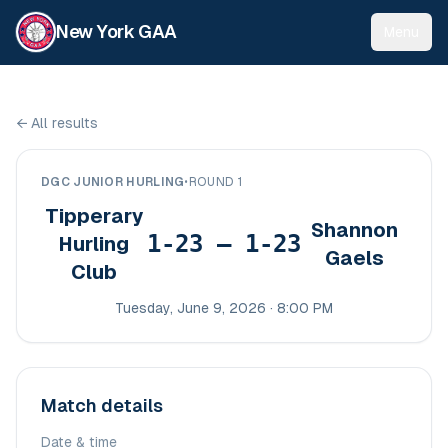
New York GAA
Menu
←
All results
DGC JUNIOR HURLING
•
ROUND 1
Tipperary
Shannon
1-23 – 1-23
Hurling
Gaels
Club
Tuesday, June 9, 2026 · 8:00 PM
Match details
Date & time