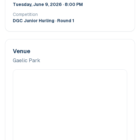
Tuesday, June 9, 2026 · 8:00 PM
Competition
DGC Junior Hurling
· Round 1
Venue
Gaelic Park