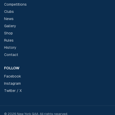
Competitions
Clubs
News
Gallery
Shop
Rules
History
Contact
FOLLOW
Facebook
Instagram
Twitter / X
©
2026
New York GAA
. All rights reserved.