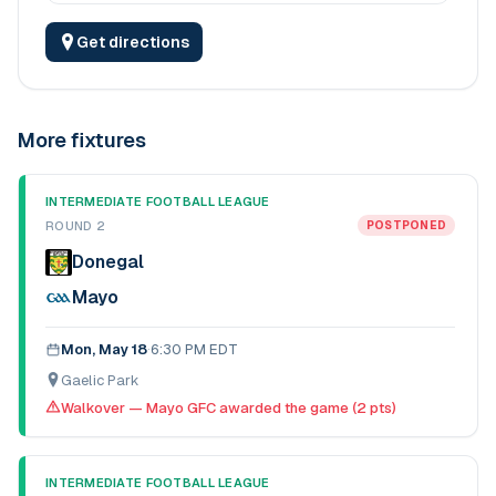
Get directions
More fixtures
INTERMEDIATE FOOTBALL LEAGUE
ROUND 2
POSTPONED
Donegal
Mayo
Mon, May 18
·
6:30 PM EDT
Gaelic Park
Walkover — Mayo GFC awarded the game (2 pts)
INTERMEDIATE FOOTBALL LEAGUE