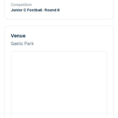
Competition
Junior C Football
· Round 6
Venue
Gaelic Park