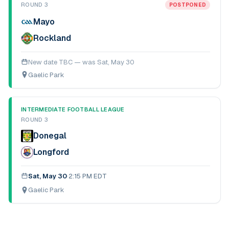
ROUND 3
POSTPONED
Mayo
Rockland
New date TBC — was
Sat, May 30
Gaelic Park
INTERMEDIATE FOOTBALL LEAGUE
ROUND 3
Donegal
Longford
Sat, May 30
·
2:15 PM EDT
Gaelic Park