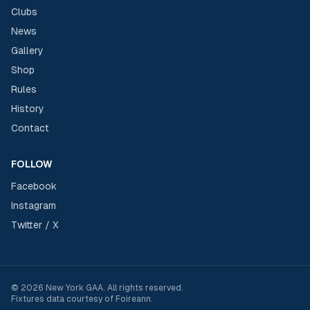
Clubs
News
Gallery
Shop
Rules
History
Contact
FOLLOW
Facebook
Instagram
Twitter / X
©
2026
New York GAA
. All rights reserved.
Fixtures data courtesy of
Foireann
.