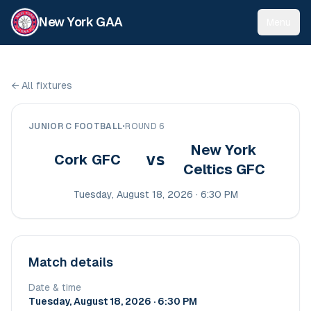
New York GAA
Menu
←
All fixtures
JUNIOR C FOOTBALL
•
ROUND 6
New York
vs
Cork GFC
Celtics GFC
Tuesday, August 18, 2026 · 6:30 PM
Match details
Date & time
Tuesday, August 18, 2026 · 6:30 PM