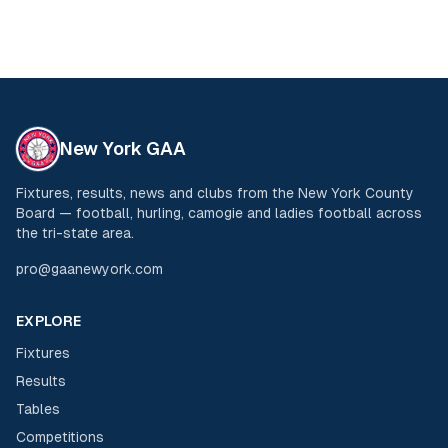
New York GAA
Fixtures, results, news and clubs from the New York County
Board — football, hurling, camogie and ladies football across
the tri-state area.
pro@gaanewyork.com
EXPLORE
Fixtures
Results
Tables
Competitions