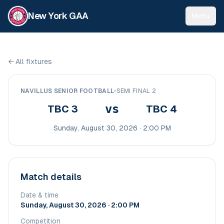
New York GAA
Menu
←
All fixtures
NAVILLUS SENIOR FOOTBALL
•
SEMI FINAL 2
vs
TBC 3
TBC 4
Sunday, August 30, 2026 · 2:00 PM
Match details
Date & time
Sunday, August 30, 2026 · 2:00 PM
Competition