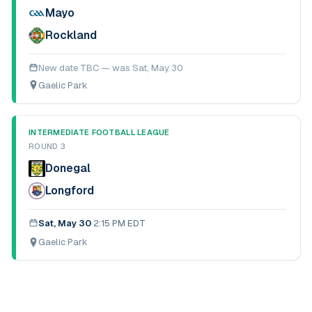
Mayo
Rockland
New date TBC — was
Sat, May 30
Gaelic Park
INTERMEDIATE FOOTBALL LEAGUE
ROUND 3
Donegal
Longford
Sat, May 30
·
2:15 PM EDT
Gaelic Park