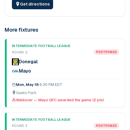
Get directions
More fixtures
INTERMEDIATE FOOTBALL LEAGUE
ROUND 2
POSTPONED
Donegal
Mayo
Mon, May 18
·
6:30 PM EDT
Gaelic Park
Walkover — Mayo GFC awarded the game (2 pts)
INTERMEDIATE FOOTBALL LEAGUE
ROUND 3
POSTPONED