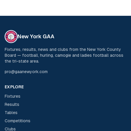
New York GAA
Fixtures, results, news and clubs from the New York County
Board — football, hurling, camogie and ladies football across
the tri-state area.
pro@gaanewyork.com
EXPLORE
Fixtures
Results
Tables
Competitions
Clubs