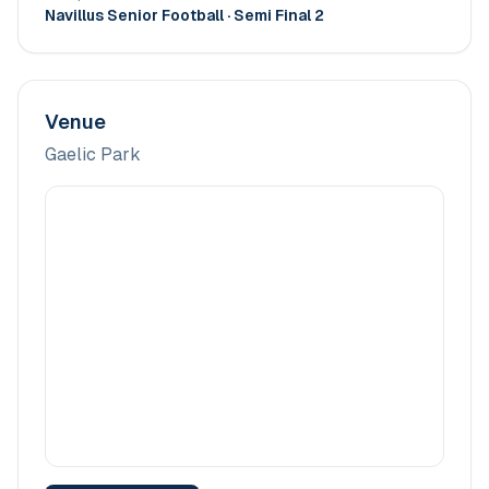
Navillus Senior Football
· Semi Final 2
Venue
Gaelic Park