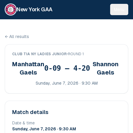
New York GAA
Menu
←
All results
CLUB TIA NY LADIES JUNIOR
•
ROUND 1
Manhattan
Shannon
0-09 – 4-20
Gaels
Gaels
Sunday, June 7, 2026 · 9:30 AM
Match details
Date & time
Sunday, June 7, 2026 · 9:30 AM