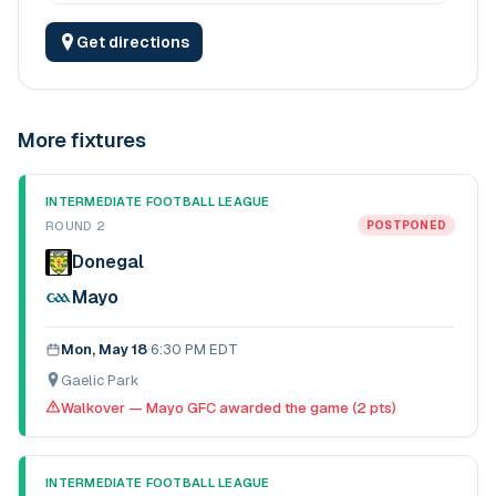
Get directions
More fixtures
INTERMEDIATE FOOTBALL LEAGUE
ROUND 2
POSTPONED
Donegal
Mayo
Mon, May 18
·
6:30 PM EDT
Gaelic Park
Walkover — Mayo GFC awarded the game (2 pts)
INTERMEDIATE FOOTBALL LEAGUE