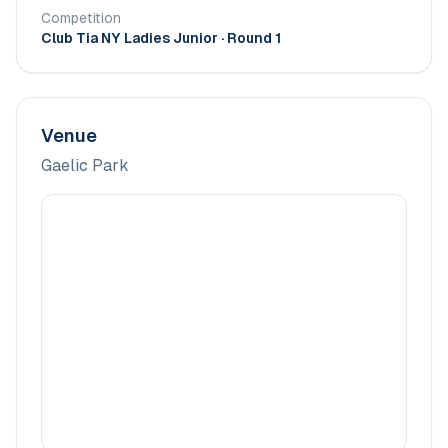
Competition
Club Tia NY Ladies Junior
· Round 1
Venue
Gaelic Park