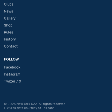
Clubs
News
Gallery
Shop
Rules
History
Contact
FOLLOW
Facebook
Instagram
Twitter / X
©
2026
New York GAA
. All rights reserved.
Fixtures data courtesy of
Foireann
.