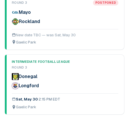
ROUND 3
POSTPONED
Mayo
Rockland
New date TBC — was
Sat, May 30
Gaelic Park
INTERMEDIATE FOOTBALL LEAGUE
ROUND 3
Donegal
Longford
Sat, May 30
·
2:15 PM EDT
Gaelic Park