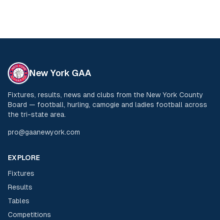
New York GAA
Fixtures, results, news and clubs from the New York County
Board — football, hurling, camogie and ladies football across
the tri-state area.
pro@gaanewyork.com
EXPLORE
Fixtures
Results
Tables
Competitions