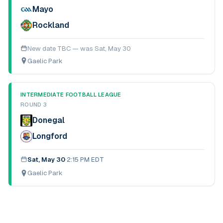
Mayo
Rockland
New date TBC — was
Sat, May 30
Gaelic Park
INTERMEDIATE FOOTBALL LEAGUE
ROUND 3
Donegal
Longford
Sat, May 30
·
2:15 PM EDT
Gaelic Park