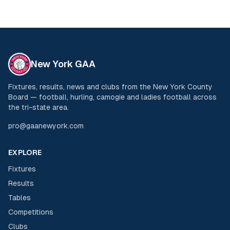
New York GAA
Fixtures, results, news and clubs from the New York County
Board — football, hurling, camogie and ladies football across
the tri-state area.
pro@gaanewyork.com
EXPLORE
Fixtures
Results
Tables
Competitions
Clubs