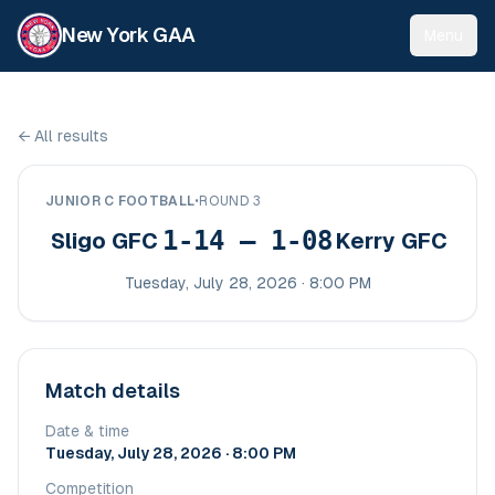
New York GAA
Menu
←
All results
JUNIOR C FOOTBALL
•
ROUND 3
1-14 – 1-08
Sligo GFC
Kerry GFC
Tuesday, July 28, 2026 · 8:00 PM
Match details
Date & time
Tuesday, July 28, 2026 · 8:00 PM
Competition