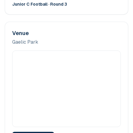
Junior C Football
· Round 3
Venue
Gaelic Park