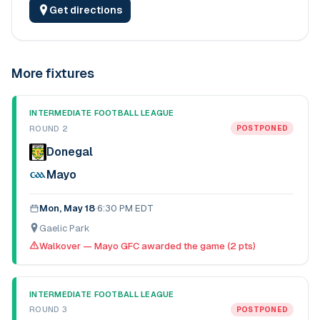
Get directions
More fixtures
INTERMEDIATE FOOTBALL LEAGUE
ROUND 2
POSTPONED
Donegal
Mayo
Mon, May 18
·
6:30 PM EDT
Gaelic Park
Walkover — Mayo GFC awarded the game (2 pts)
INTERMEDIATE FOOTBALL LEAGUE
ROUND 3
POSTPONED