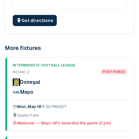
Get directions
More fixtures
INTERMEDIATE FOOTBALL LEAGUE
ROUND 2
POSTPONED
Donegal
Mayo
Mon, May 18
·
6:30 PM EDT
Gaelic Park
Walkover — Mayo GFC awarded the game (2 pts)