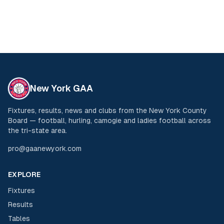
New York GAA
Fixtures, results, news and clubs from the New York County
Board — football, hurling, camogie and ladies football across
the tri-state area.
pro@gaanewyork.com
EXPLORE
Fixtures
Results
Tables