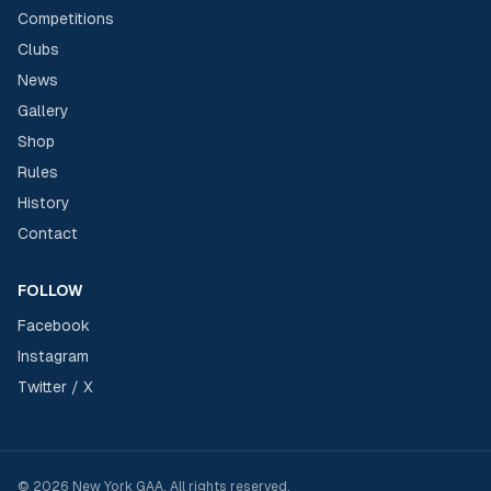
Competitions
Clubs
News
Gallery
Shop
Rules
History
Contact
FOLLOW
Facebook
Instagram
Twitter / X
©
2026
New York GAA
. All rights reserved.