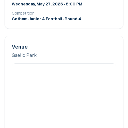
Wednesday, May 27, 2026 · 8:00 PM
Competition
Gotham Junior A Football
· Round 4
Venue
Gaelic Park