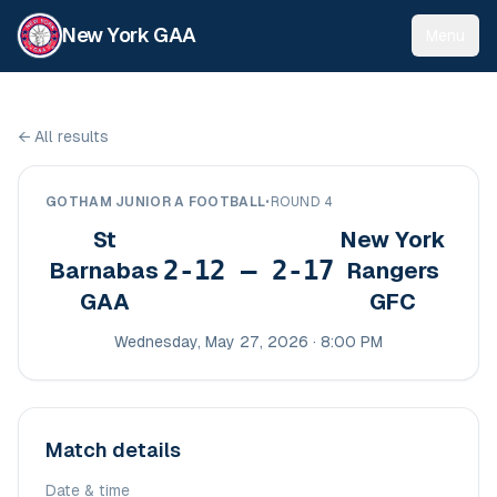
New York GAA
Menu
←
All results
GOTHAM JUNIOR A FOOTBALL
•
ROUND 4
St
New York
2-12 – 2-17
Barnabas
Rangers
GAA
GFC
Wednesday, May 27, 2026 · 8:00 PM
Match details
Date & time