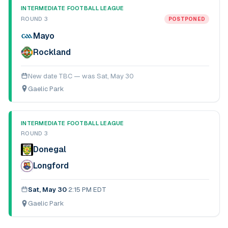
INTERMEDIATE FOOTBALL LEAGUE
ROUND 3
POSTPONED
Mayo
Rockland
New date TBC — was
Sat, May 30
Gaelic Park
INTERMEDIATE FOOTBALL LEAGUE
ROUND 3
Donegal
Longford
Sat, May 30
·
2:15 PM EDT
Gaelic Park