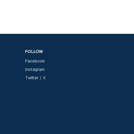
FOLLOW
Facebook
Instagram
Twitter / X