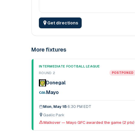
Get directions
More fixtures
INTERMEDIATE FOOTBALL LEAGUE
ROUND 2
POSTPONED
Donegal
Mayo
Mon, May 18
·
6:30 PM EDT
Gaelic Park
Walkover — Mayo GFC awarded the game (2 pts)