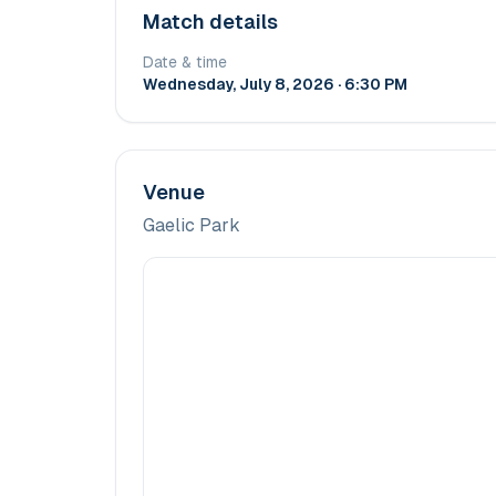
Match details
Date & time
Wednesday, July 8, 2026 · 6:30 PM
Venue
Gaelic Park