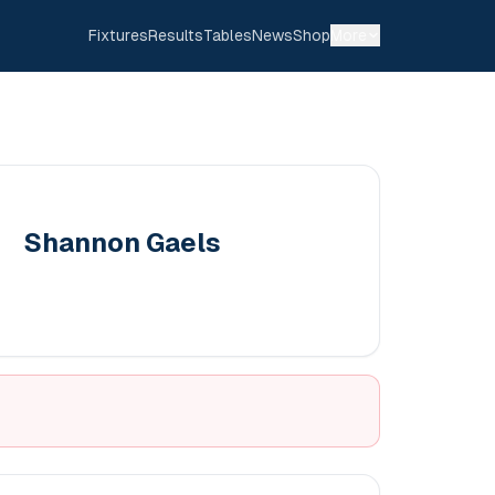
Fixtures
Results
Tables
News
Shop
More
Shannon Gaels