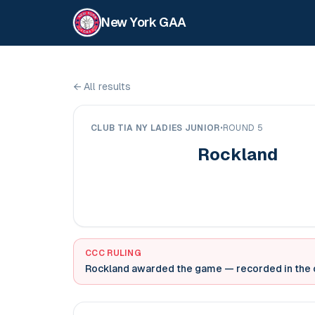
New York GAA
←
All results
CLUB TIA NY LADIES JUNIOR
•
ROUND 5
Rockland
CCC RULING
Rockland awarded the game
— recorded in the o