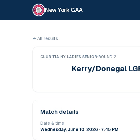
New York GAA
←
All results
CLUB TIA NY LADIES SENIOR
•
ROUND 2
Kerry/Donegal LG
Match details
Date & time
Wednesday, June 10, 2026 · 7:45 PM