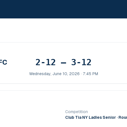
2-12 – 3-12
FC
Wednesday, June 10, 2026 · 7:45 PM
Competition
Club Tia NY Ladies Senior
· Rou