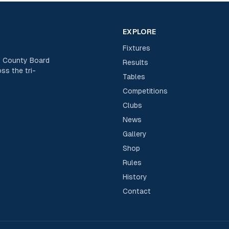
EXPLORE
Fixtures
rk County Board
Results
ss the tri-
Tables
Competitions
Clubs
News
Gallery
Shop
Rules
History
Contact