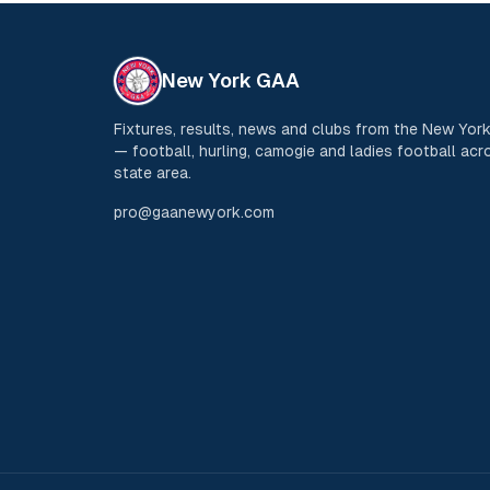
New York GAA
Fixtures, results, news and clubs from the New Yo
— football, hurling, camogie and ladies football acro
state area.
pro@gaanewyork.com