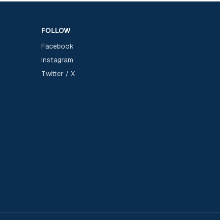
FOLLOW
Facebook
Instagram
Twitter / X