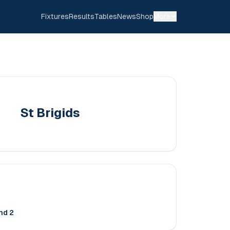
Fixtures
Results
Tables
News
Shop
More
St Brigids
nd 2