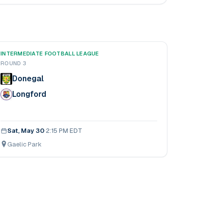
INTERMEDIATE FOOTBALL LEAGUE
ROUND 3
Donegal
Longford
Sat, May 30
·
2:15 PM EDT
Gaelic Park