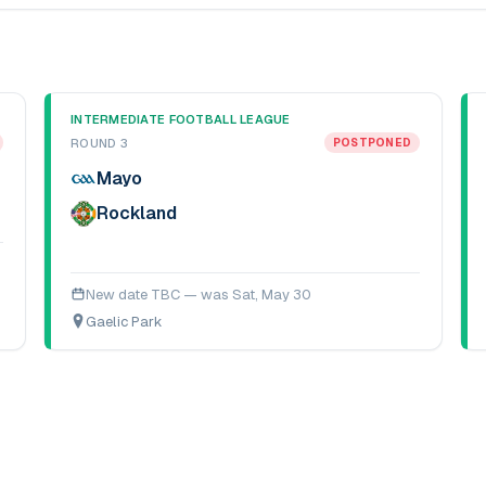
INTERMEDIATE FOOTBALL LEAGUE
ROUND 3
POSTPONED
Mayo
Rockland
New date TBC — was
Sat, May 30
Gaelic Park