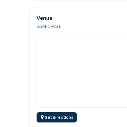
Venue
Gaelic Park
Get directions