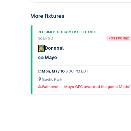
More fixtures
INTERMEDIATE FOOTBALL LEAGUE
ROUND 2
POSTPONED
Donegal
Mayo
Mon, May 18
·
6:30 PM EDT
Gaelic Park
Walkover — Mayo GFC awarded the game (2 pts)