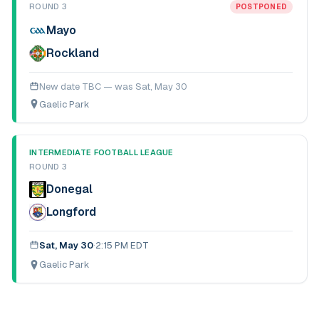
ROUND 3
POSTPONED
Mayo
Rockland
New date TBC — was
Sat, May 30
Gaelic Park
INTERMEDIATE FOOTBALL LEAGUE
ROUND 3
Donegal
Longford
Sat, May 30
·
2:15 PM EDT
Gaelic Park