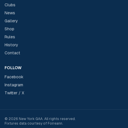
Clubs
News
Gallery
Shop
Rules
History
Contact
FOLLOW
Facebook
Instagram
Twitter / X
©
2026
New York GAA
. All rights reserved.
Fixtures data courtesy of
Foireann
.