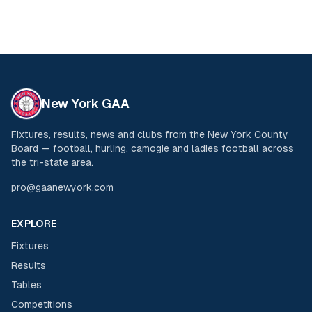
New York GAA
Fixtures, results, news and clubs from the New York County
Board — football, hurling, camogie and ladies football across
the tri-state area.
pro@gaanewyork.com
EXPLORE
Fixtures
Results
Tables
Competitions