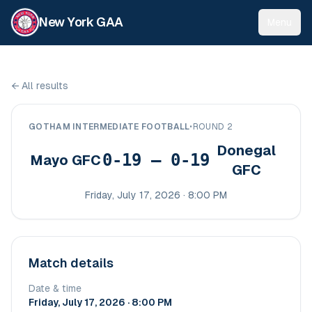
New York GAA
Menu
←
All results
GOTHAM INTERMEDIATE FOOTBALL
•
ROUND 2
Donegal
0-19 – 0-19
Mayo GFC
GFC
Friday, July 17, 2026 · 8:00 PM
Match details
Date & time
Friday, July 17, 2026 · 8:00 PM