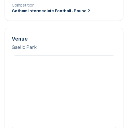
Competition
Gotham Intermediate Football
· Round 2
Venue
Gaelic Park