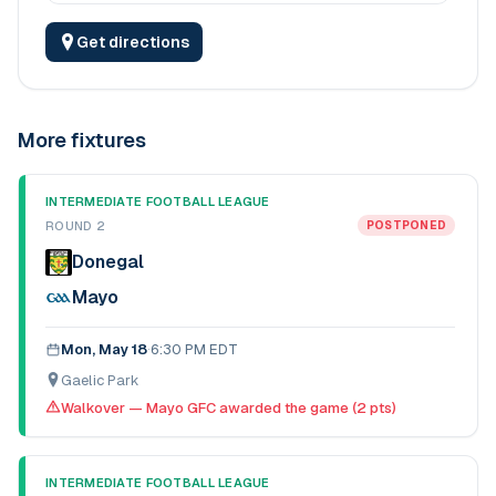
Get directions
More fixtures
INTERMEDIATE FOOTBALL LEAGUE
ROUND 2
POSTPONED
Donegal
Mayo
Mon, May 18
·
6:30 PM EDT
Gaelic Park
Walkover — Mayo GFC awarded the game (2 pts)
INTERMEDIATE FOOTBALL LEAGUE