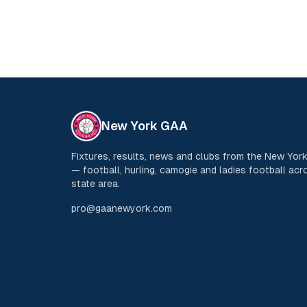
New York GAA
Fixtures, results, news and clubs from the New Yo
— football, hurling, camogie and ladies football acro
state area.
pro@gaanewyork.com