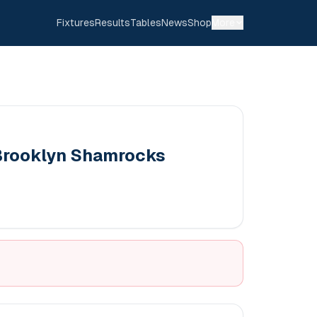
Fixtures
Results
Tables
News
Shop
More
Brooklyn Shamrocks