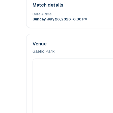
Match details
Date & time
Sunday, July 26, 2026 · 6:30 PM
Venue
Gaelic Park