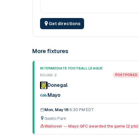
Get directions
More fixtures
INTERMEDIATE FOOTBALL LEAGUE
ROUND 2
POSTPONED
Donegal
Mayo
Mon, May 18
·
6:30 PM EDT
Gaelic Park
Walkover — Mayo GFC awarded the game (2 pts)