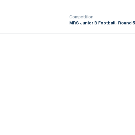
Competition
MRS Junior B Football
· Round 