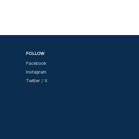
FOLLOW
Facebook
Instagram
Twitter / X