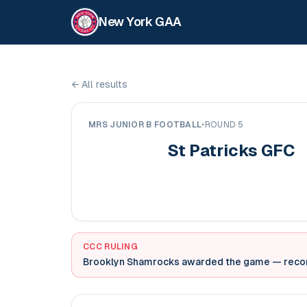
New York GAA
←
All results
MRS JUNIOR B FOOTBALL
•
ROUND 5
St Patricks GFC
CCC RULING
Brooklyn Shamrocks awarded the game
— record