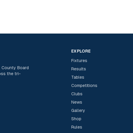
EXPLORE
Fixtures
rk County Board
Results
ss the tri-
Tables
Competitions
Clubs
News
Gallery
Shop
Rules