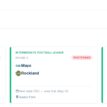
INTERMEDIATE FOOTBALL LEAGUE
ROUND 3
POSTPONED
Mayo
Rockland
New date TBC — was
Sat, May 30
Gaelic Park