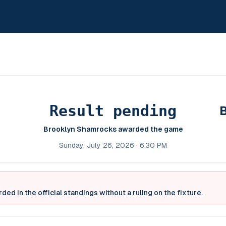
Result pending
Brooklyn Shamrocks awarded the game
Sunday, July 26, 2026 · 6:30 PM
ed in the official standings without a ruling on the fixture.