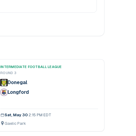
INTERMEDIATE FOOTBALL LEAGUE
ROUND 3
Donegal
Longford
Sat, May 30
·
2:15 PM EDT
Gaelic Park