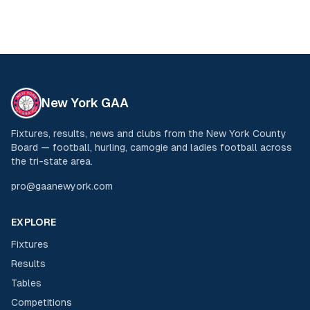
New York GAA
Fixtures, results, news and clubs from the New York County
Board — football, hurling, camogie and ladies football across
the tri-state area.
pro@gaanewyork.com
EXPLORE
Fixtures
Results
Tables
Competitions