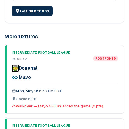
Get directions
More fixtures
INTERMEDIATE FOOTBALL LEAGUE
ROUND 2
POSTPONED
Donegal
Mayo
Mon, May 18
·
6:30 PM EDT
Gaelic Park
Walkover — Mayo GFC awarded the game (2 pts)
INTERMEDIATE FOOTBALL LEAGUE