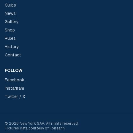
Clubs
News
Gallery
Shop
Rules
History
Contact
FOLLOW
Facebook
Instagram
Twitter / X
©
2026
New York GAA
. All rights reserved.
Fixtures data courtesy of
Foireann
.