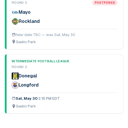
ROUND 3
POSTPONED
Mayo
Rockland
New date TBC — was
Sat, May 30
Gaelic Park
INTERMEDIATE FOOTBALL LEAGUE
ROUND 3
Donegal
Longford
Sat, May 30
·
2:15 PM EDT
Gaelic Park