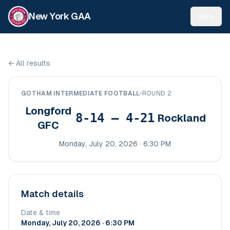
New York GAA
Menu
←
All results
GOTHAM INTERMEDIATE FOOTBALL
•
ROUND 2
Longford
8-14 – 4-21
Rockland
GFC
Monday, July 20, 2026 · 6:30 PM
Match details
Date & time
Monday, July 20, 2026 · 6:30 PM