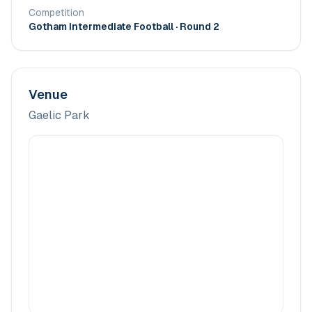
Competition
Gotham Intermediate Football
· Round 2
Venue
Gaelic Park