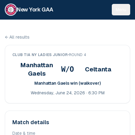
New York GAA
Menu
←
All results
CLUB TIA NY LADIES JUNIOR
•
ROUND 4
Manhattan
W/O
Celtanta
Gaels
Manhattan Gaels win (walkover)
Wednesday, June 24, 2026 · 6:30 PM
Match details
Date & time