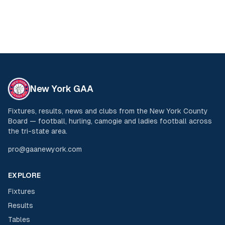
New York GAA
Fixtures, results, news and clubs from the New York County
Board — football, hurling, camogie and ladies football across
the tri-state area.
pro@gaanewyork.com
EXPLORE
Fixtures
Results
Tables