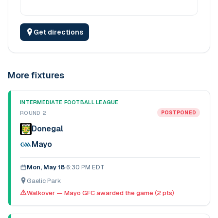
Get directions
More fixtures
INTERMEDIATE FOOTBALL LEAGUE
ROUND 2
POSTPONED
Donegal
Mayo
Mon, May 18
·
6:30 PM EDT
Gaelic Park
Walkover — Mayo GFC awarded the game (2 pts)