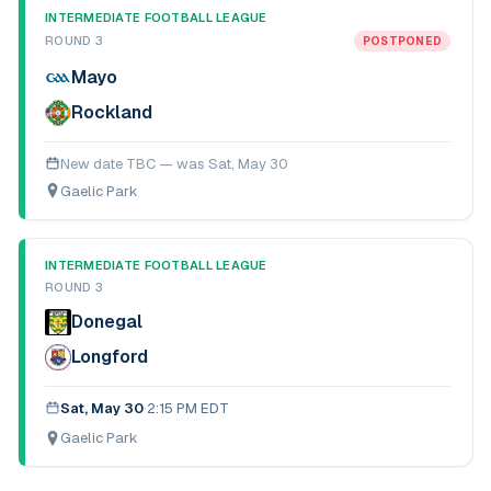
INTERMEDIATE FOOTBALL LEAGUE
ROUND 3
POSTPONED
Mayo
Rockland
New date TBC — was
Sat, May 30
Gaelic Park
INTERMEDIATE FOOTBALL LEAGUE
ROUND 3
Donegal
Longford
Sat, May 30
·
2:15 PM EDT
Gaelic Park