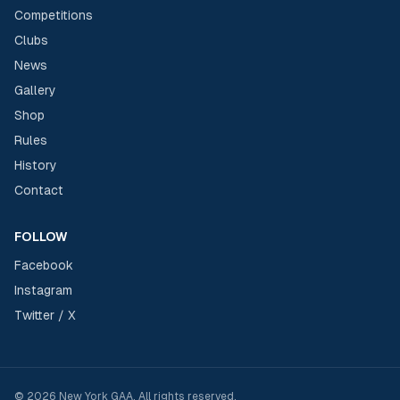
Competitions
Clubs
News
Gallery
Shop
Rules
History
Contact
FOLLOW
Facebook
Instagram
Twitter / X
©
2026
New York GAA
. All rights reserved.