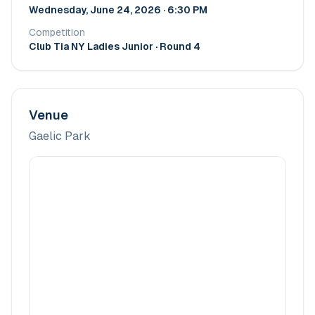
Wednesday, June 24, 2026 · 6:30 PM
Competition
Club Tia NY Ladies Junior
· Round 4
Venue
Gaelic Park