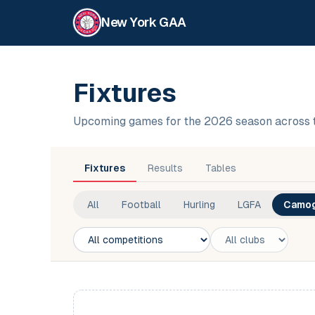
New York GAA
Fixtures
Upcoming games for the 2026 season across 
Fixtures
Results
Tables
All
Football
Hurling
LGFA
Camog
Competition
Club