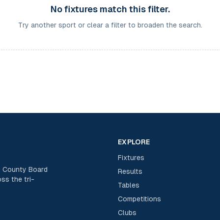
No fixtures match this filter.
Try another sport or clear a filter to broaden the search.
EXPLORE
Fixtures
rk County Board
Results
ss the tri-
Tables
Competitions
Clubs