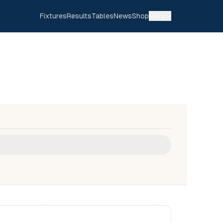
Fixtures
Results
Tables
News
Shop
More