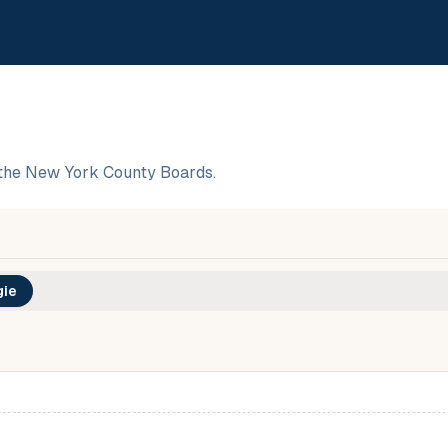
the New York County Boards.
ie