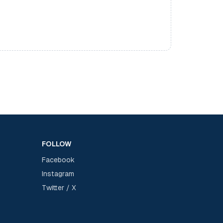
FOLLOW
Facebook
Instagram
Twitter / X