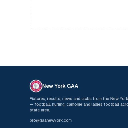
New York GAA
Fixtures, results, news and clubs from the New Yo
— football, hurling, camogie and ladies football acro
state area.
pro@gaanewyork.com