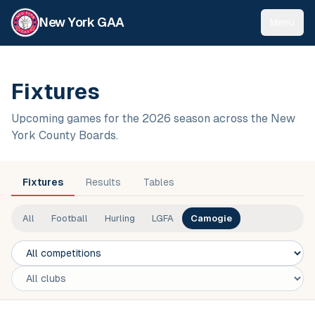
New York GAA
Menu
Fixtures
Upcoming games for the 2026 season across the New
York County Boards.
Fixtures
Results
Tables
All
Football
Hurling
LGFA
Camogie
Competition
Club