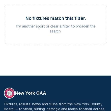
No fixtures match this filter.
Try another sport or clear a filter to broaden the
search.
New York GAA
Fixtures, results, news and clubs from the New York County
Board — football, hurling, camogie and ladies football across