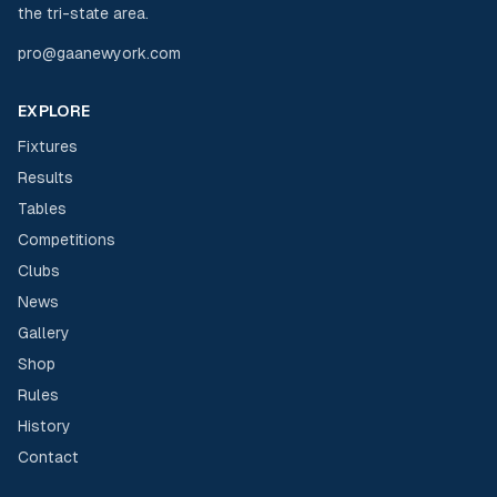
the tri-state area.
pro@gaanewyork.com
EXPLORE
Fixtures
Results
Tables
Competitions
Clubs
News
Gallery
Shop
Rules
History
Contact