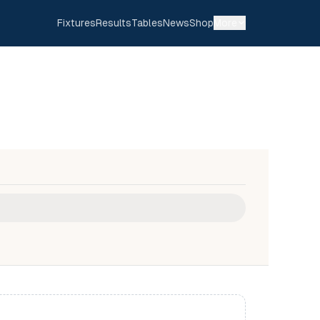
Fixtures
Results
Tables
News
Shop
More