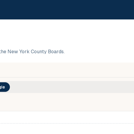
the New York County Boards.
ie