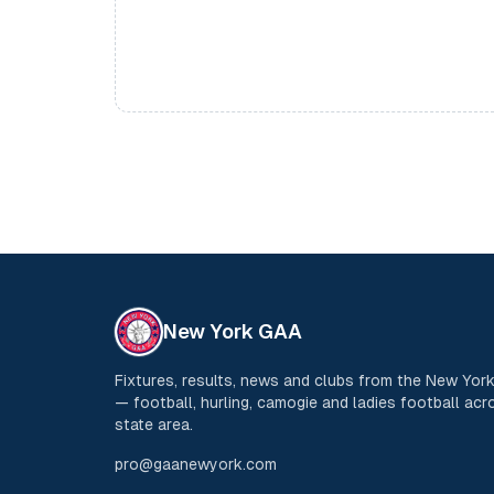
New York GAA
Fixtures, results, news and clubs from the New Yo
— football, hurling, camogie and ladies football acro
state area.
pro@gaanewyork.com