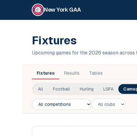
New York GAA
Fixtures
Upcoming games for the 2026 season across 
Fixtures
Results
Tables
All
Football
Hurling
LGFA
Camog
Competition
Club