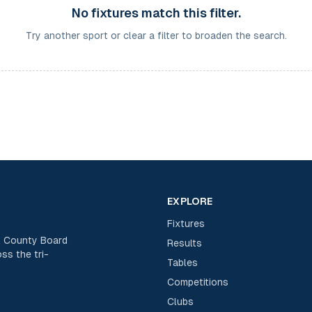
No fixtures match this filter.
Try another sport or clear a filter to broaden the search.
EXPLORE
Fixtures
rk County Board
Results
ss the tri-
Tables
Competitions
Clubs