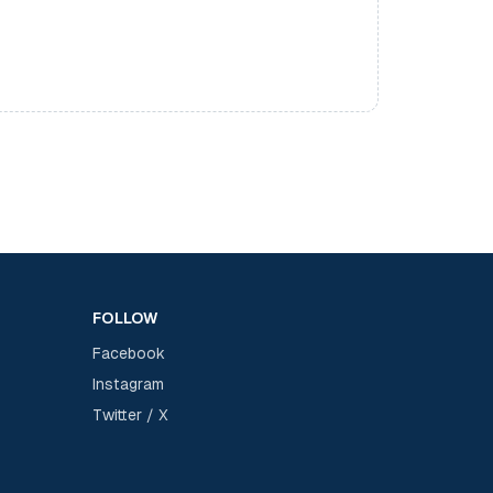
FOLLOW
Facebook
Instagram
Twitter / X