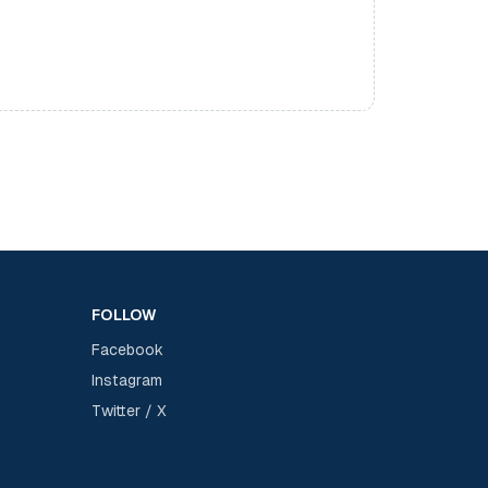
FOLLOW
Facebook
Instagram
Twitter / X