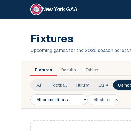
New York GAA
Fixtures
Upcoming games for the 2026 season across 
Fixtures
Results
Tables
All
Football
Hurling
LGFA
Camog
Competition
Club