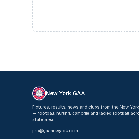
New York GAA
Fixtures, results, news and clubs from the New Yo
— football, hurling, camogie and ladies football acro
state area.
pro@gaanewyork.com