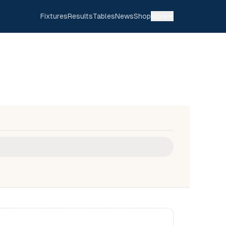
Fixtures
Results
Tables
News
Shop
More