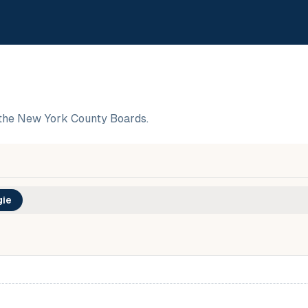
the New York County Boards.
ie