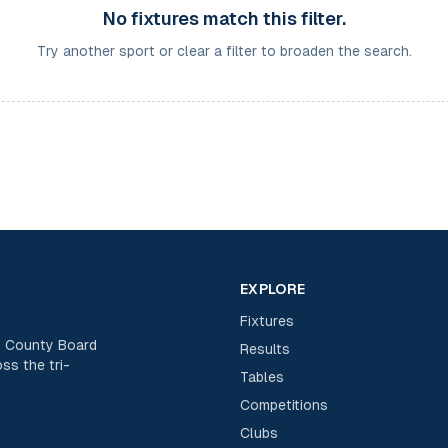
No fixtures match this filter.
Try another sport or clear a filter to broaden the search.
EXPLORE
Fixtures
rk County Board
Results
ss the tri-
Tables
Competitions
Clubs