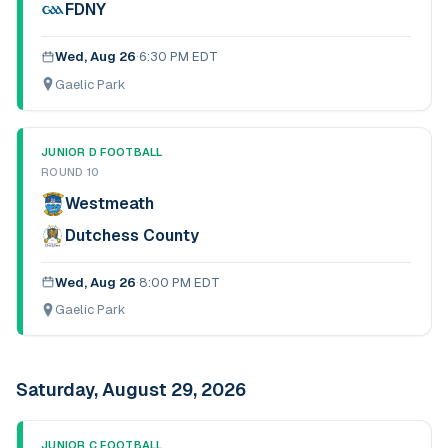
FDNY
Wed, Aug 26
·
6:30 PM EDT
Gaelic Park
JUNIOR D FOOTBALL
ROUND 10
Westmeath
Dutchess County
Wed, Aug 26
·
8:00 PM EDT
Gaelic Park
Saturday, August 29, 2026
JUNIOR C FOOTBALL