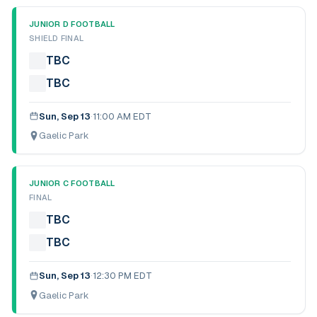
JUNIOR D FOOTBALL
SHIELD FINAL
TBC
TBC
Sun, Sep 13
·
11:00 AM EDT
Gaelic Park
JUNIOR C FOOTBALL
FINAL
TBC
TBC
Sun, Sep 13
·
12:30 PM EDT
Gaelic Park