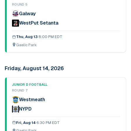
ROUND 5
Galway
WestPut Setanta
Thu, Aug 13
·
8:00 PM EDT
Gaelic Park
Friday, August 14, 2026
JUNIOR D FOOTBALL
ROUND 7
Westmeath
NYPD
Fri, Aug 14
·
6:30 PM EDT
Gaelic Park