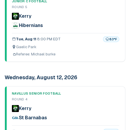
JUNIOR C FOOTBALL
ROUND 5
Kerry
Hibernians
Tue, Aug 11
·
8:00 PM EDT
83
°F
Gaelic Park
Referee:
Michael burke
Wednesday, August 12, 2026
NAVILLUS SENIOR FOOTBALL
ROUND 4
Kerry
St Barnabas