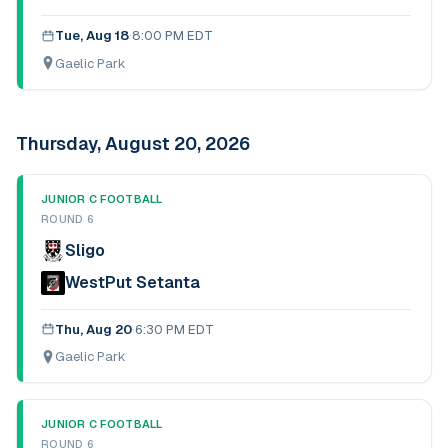
Tue, Aug 18
·
8:00 PM EDT
Gaelic Park
Thursday, August 20, 2026
JUNIOR C FOOTBALL
ROUND 6
Sligo
WestPut Setanta
Thu, Aug 20
·
6:30 PM EDT
Gaelic Park
JUNIOR C FOOTBALL
ROUND 6