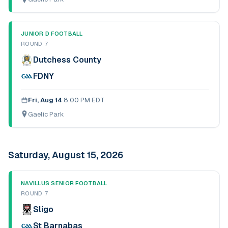
JUNIOR D FOOTBALL
ROUND 7
Dutchess County
FDNY
Fri, Aug 14
·
8:00 PM EDT
Gaelic Park
Saturday, August 15, 2026
NAVILLUS SENIOR FOOTBALL
ROUND 7
Sligo
St Barnabas