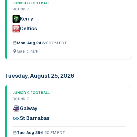
JUNIOR C FOOTBALL
ROUND 7
Kerry
Celtics
Mon, Aug 24
·
8:00 PM EDT
Gaelic Park
Tuesday, August 25, 2026
JUNIOR C FOOTBALL
ROUND 7
Galway
St Barnabas
Tue, Aug 25
·
6:30 PM EDT