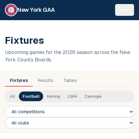
New York GAA
Menu
Fixtures
Upcoming games for the 2026 season across the New
York County Boards.
Fixtures
Results
Tables
All
Football
Hurling
LGFA
Camogie
Competition
Club