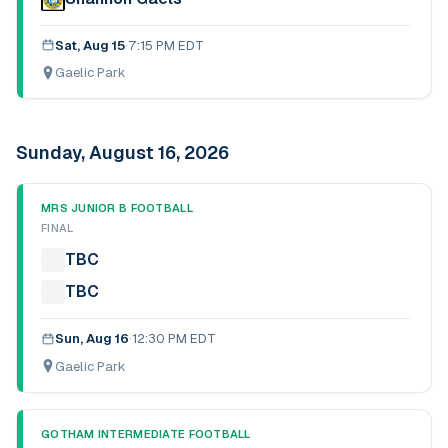
Sat, Aug 15
·
7:15 PM EDT
Gaelic Park
Sunday, August 16, 2026
MRS JUNIOR B FOOTBALL
FINAL
TBC
TBC
Sun, Aug 16
·
12:30 PM EDT
Gaelic Park
GOTHAM INTERMEDIATE FOOTBALL