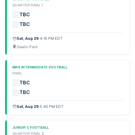
QUARTER FINAL 1
TBC
TBC
Sat, Aug 29
·
4:15 PM EDT
Gaelic Park
MRS INTERMEDIATE FOOTBALL
FINAL
TBC
TBC
Sat, Aug 29
·
5:45 PM EDT
JUNIOR C FOOTBALL
QUARTER FINAL 2