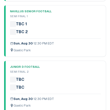
NAVILLUS SENIOR FOOTBALL
SEMI FINAL 1
TBC 1
TBC 2
Sun, Aug 30
·
12:30 PM EDT
Gaelic Park
JUNIOR D FOOTBALL
SEMI FINAL 2
TBC
TBC
Sun, Aug 30
·
12:30 PM EDT
Gaelic Park