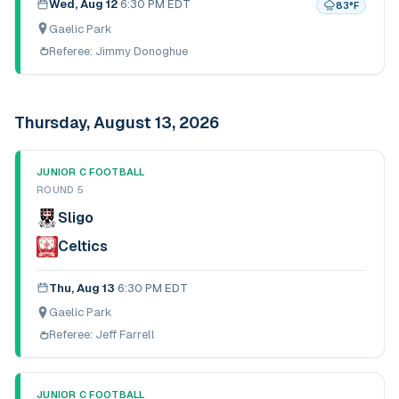
Wed, Aug 12
·
6:30 PM EDT
83
°F
Gaelic Park
Referee:
Jimmy Donoghue
Thursday, August 13, 2026
JUNIOR C FOOTBALL
ROUND 5
Sligo
Celtics
Thu, Aug 13
·
6:30 PM EDT
Gaelic Park
Referee:
Jeff Farrell
JUNIOR C FOOTBALL