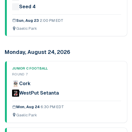
Seed 4
Sun, Aug 23
·
2:00 PM EDT
Gaelic Park
Monday, August 24, 2026
JUNIOR C FOOTBALL
ROUND 7
Cork
WestPut Setanta
Mon, Aug 24
·
6:30 PM EDT
Gaelic Park