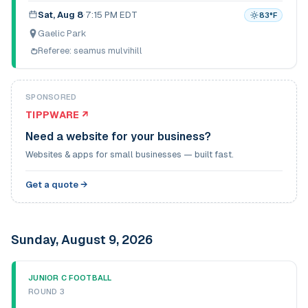
Sat, Aug 8
·
7:15 PM EDT
83
°F
Gaelic Park
Referee:
seamus mulvihill
SPONSORED
TIPPWARE ↗
Need a website for your business?
Websites & apps for small businesses — built fast.
Get a quote →
Sunday, August 9, 2026
JUNIOR C FOOTBALL
ROUND 3