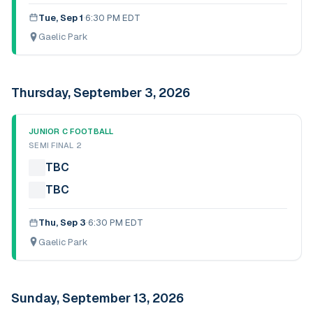
Tue, Sep 1
·
6:30 PM EDT
Gaelic Park
Thursday, September 3, 2026
JUNIOR C FOOTBALL
SEMI FINAL 2
TBC
TBC
Thu, Sep 3
·
6:30 PM EDT
Gaelic Park
Sunday, September 13, 2026