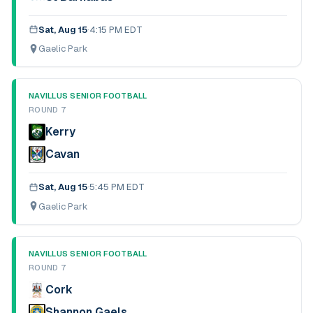
Sat, Aug 15
·
4:15 PM EDT
Gaelic Park
NAVILLUS SENIOR FOOTBALL
ROUND 7
Kerry
Cavan
Sat, Aug 15
·
5:45 PM EDT
Gaelic Park
NAVILLUS SENIOR FOOTBALL
ROUND 7
Cork
Shannon Gaels