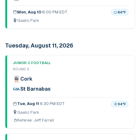
Mon, Aug 10
·
8:00 PM EDT
86
°F
Gaelic Park
Tuesday, August 11, 2026
JUNIOR C FOOTBALL
ROUND 5
Cork
St Barnabas
Tue, Aug 11
·
6:30 PM EDT
94
°F
Gaelic Park
Referee:
Jeff Farrell