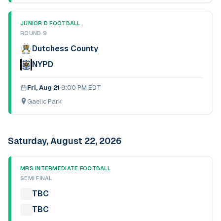
JUNIOR D FOOTBALL
ROUND 9
Dutchess County
NYPD
Fri, Aug 21
·
8:00 PM EDT
Gaelic Park
Saturday, August 22, 2026
MRS INTERMEDIATE FOOTBALL
SEMI FINAL
TBC
TBC