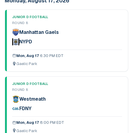
Monday, August 17, 2026
JUNIOR D FOOTBALL
ROUND 8
Manhattan Gaels
NYPD
Mon, Aug 17
·
6:30 PM EDT
Gaelic Park
JUNIOR D FOOTBALL
ROUND 8
Westmeath
FDNY
Mon, Aug 17
·
8:00 PM EDT
Gaelic Park