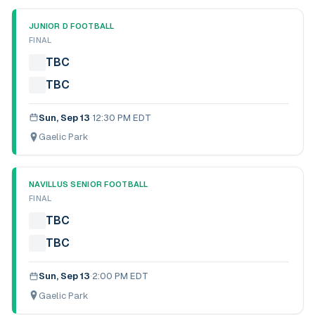
JUNIOR D FOOTBALL
FINAL
TBC
TBC
Sun, Sep 13
·
12:30 PM EDT
Gaelic Park
NAVILLUS SENIOR FOOTBALL
FINAL
TBC
TBC
Sun, Sep 13
·
2:00 PM EDT
Gaelic Park