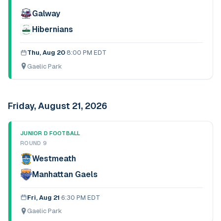
Galway
Hibernians
Thu, Aug 20
·
8:00 PM EDT
Gaelic Park
Friday, August 21, 2026
JUNIOR D FOOTBALL
ROUND 9
Westmeath
Manhattan Gaels
Fri, Aug 21
·
6:30 PM EDT
Gaelic Park