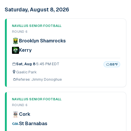
Saturday, August 8, 2026
NAVILLUS SENIOR FOOTBALL
ROUND 6
Brooklyn Shamrocks
Kerry
Sat, Aug 8
·
5:45 PM EDT
88
°F
Gaelic Park
Referee:
Jimmy Donoghue
NAVILLUS SENIOR FOOTBALL
ROUND 6
Cork
St Barnabas