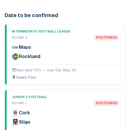
Date to be confirmed
INTERMEDIATE FOOTBALL LEAGUE
ROUND 3
POSTPONED
Mayo
Rockland
New date TBC — was
Sat, May 30
Gaelic Park
JUNIOR C FOOTBALL
ROUND 1
POSTPONED
Cork
Sligo