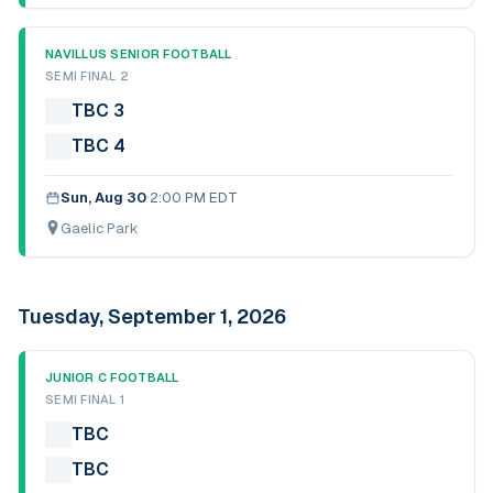
NAVILLUS SENIOR FOOTBALL
SEMI FINAL 2
TBC 3
TBC 4
Sun, Aug 30
·
2:00 PM EDT
Gaelic Park
Tuesday, September 1, 2026
JUNIOR C FOOTBALL
SEMI FINAL 1
TBC
TBC