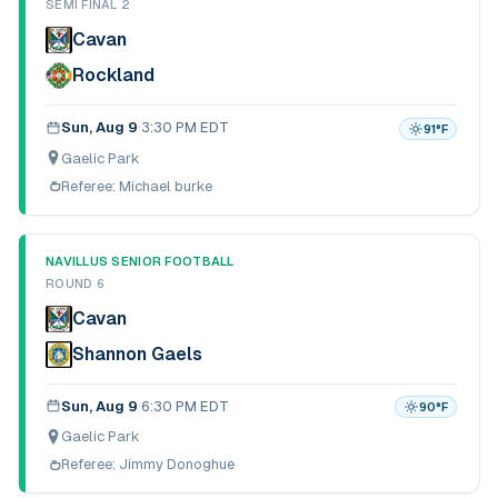
SEMI FINAL 2
Cavan
Rockland
Sun, Aug 9
·
3:30 PM EDT
91
°F
Gaelic Park
Referee:
Michael burke
NAVILLUS SENIOR FOOTBALL
ROUND 6
Cavan
Shannon Gaels
Sun, Aug 9
·
6:30 PM EDT
90
°F
Gaelic Park
Referee:
Jimmy Donoghue