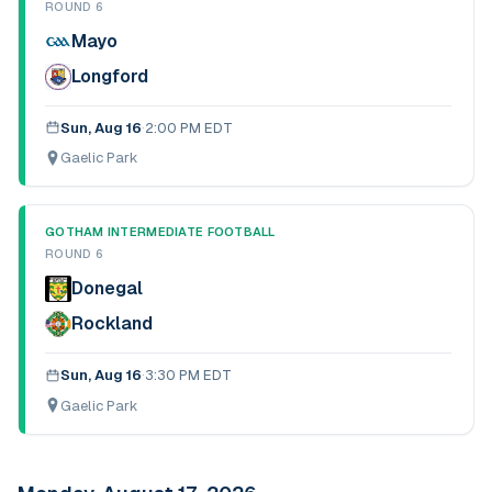
ROUND 6
Mayo
Longford
Sun, Aug 16
·
2:00 PM EDT
Gaelic Park
GOTHAM INTERMEDIATE FOOTBALL
ROUND 6
Donegal
Rockland
Sun, Aug 16
·
3:30 PM EDT
Gaelic Park