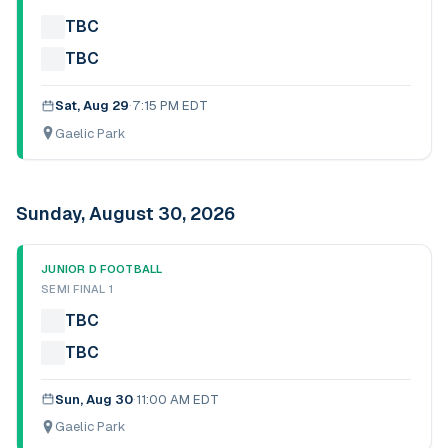
TBC
TBC
Sat, Aug 29
·
7:15 PM EDT
Gaelic Park
Sunday, August 30, 2026
JUNIOR D FOOTBALL
SEMI FINAL 1
TBC
TBC
Sun, Aug 30
·
11:00 AM EDT
Gaelic Park