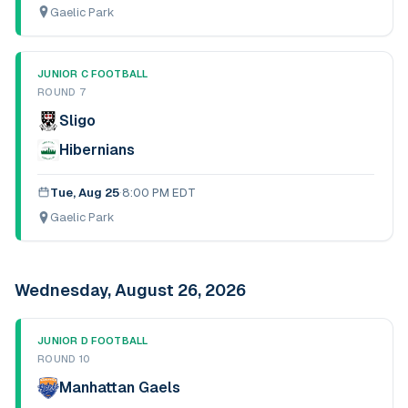
Gaelic Park
JUNIOR C FOOTBALL
ROUND 7
Sligo
Hibernians
Tue, Aug 25
·
8:00 PM EDT
Gaelic Park
Wednesday, August 26, 2026
JUNIOR D FOOTBALL
ROUND 10
Manhattan Gaels