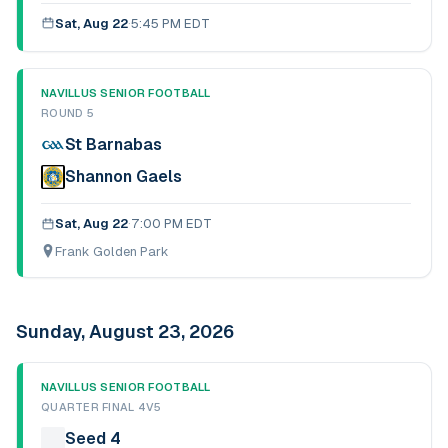
Sat, Aug 22
·
5:45 PM EDT
NAVILLUS SENIOR FOOTBALL
ROUND 5
St Barnabas
Shannon Gaels
Sat, Aug 22
·
7:00 PM EDT
Frank Golden Park
Sunday, August 23, 2026
NAVILLUS SENIOR FOOTBALL
QUARTER FINAL 4V5
Seed 4