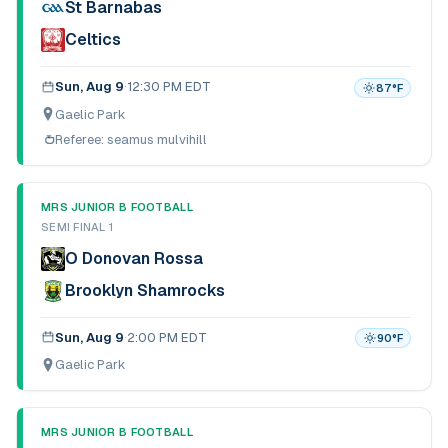
St Barnabas
Celtics
Sun, Aug 9
·
12:30 PM EDT
87
°F
Gaelic Park
Referee:
seamus mulvihill
MRS JUNIOR B FOOTBALL
SEMI FINAL 1
O Donovan Rossa
Brooklyn Shamrocks
Sun, Aug 9
·
2:00 PM EDT
90
°F
Gaelic Park
MRS JUNIOR B FOOTBALL