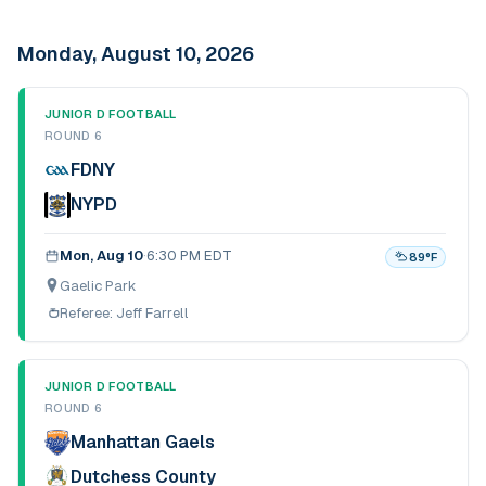
Monday, August 10, 2026
JUNIOR D FOOTBALL
ROUND 6
FDNY
NYPD
Mon, Aug 10
·
6:30 PM EDT
89
°F
Gaelic Park
Referee:
Jeff Farrell
JUNIOR D FOOTBALL
ROUND 6
Manhattan Gaels
Dutchess County