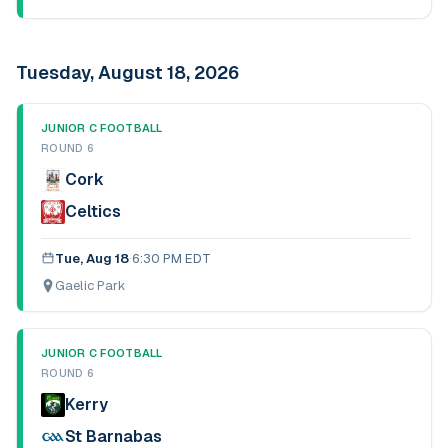
Tuesday, August 18, 2026
JUNIOR C FOOTBALL
ROUND 6
Cork
Celtics
Tue, Aug 18
·
6:30 PM EDT
Gaelic Park
JUNIOR C FOOTBALL
ROUND 6
Kerry
St Barnabas