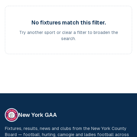
No fixtures match this filter.
Try another sport or clear a filter to broaden the
search.
New York GAA
Fixtures, results, news and clubs from the New York County
Board — football, hurling, camogie and ladies football across