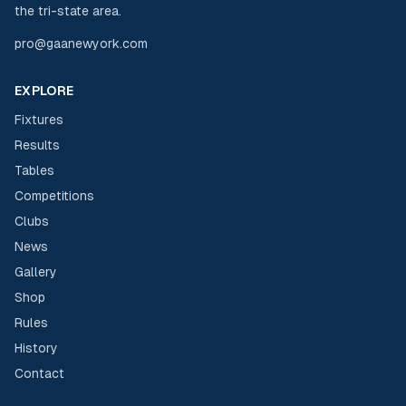
the tri-state area.
pro@gaanewyork.com
EXPLORE
Fixtures
Results
Tables
Competitions
Clubs
News
Gallery
Shop
Rules
History
Contact