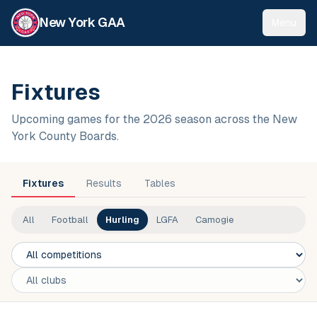
New York GAA
Menu
Fixtures
Upcoming games for the 2026 season across the New
York County Boards.
Fixtures
Results
Tables
All
Football
Hurling
LGFA
Camogie
Competition
Club