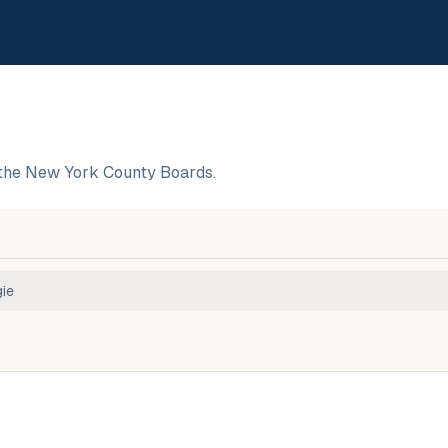
the New York County Boards.
ie