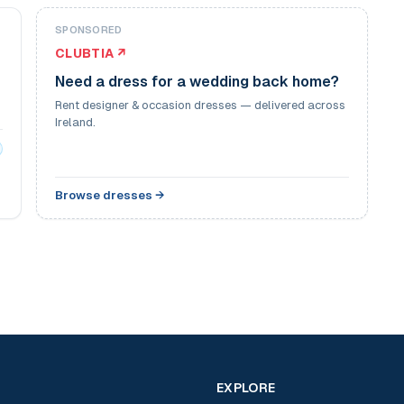
SPONSORED
CLUBTIA ↗
Need a dress for a wedding back home?
Rent designer & occasion dresses — delivered across
Ireland.
Browse dresses →
EXPLORE