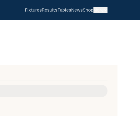
Fixtures
Results
Tables
News
Shop
More