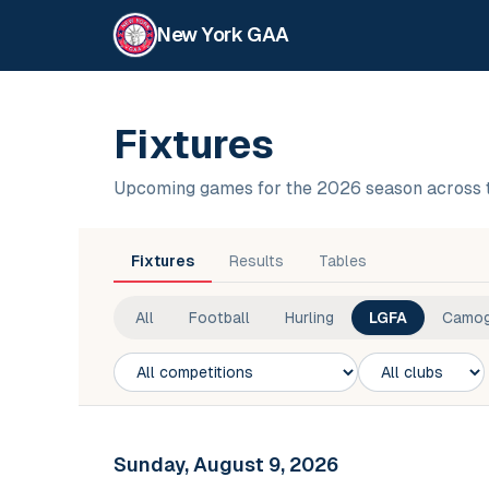
New York GAA
Fixtures
Upcoming games for the 2026 season across 
Fixtures
Results
Tables
All
Football
Hurling
LGFA
Camog
Competition
Club
Sunday, August 9, 2026