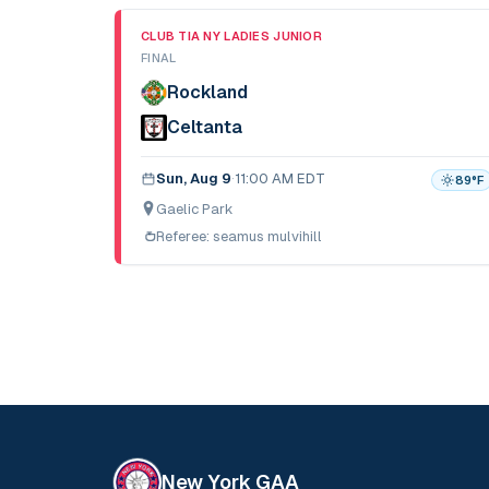
CLUB TIA NY LADIES JUNIOR
FINAL
Rockland
Celtanta
Sun, Aug 9
·
11:00 AM EDT
89
°F
Gaelic Park
Referee:
seamus mulvihill
New York GAA