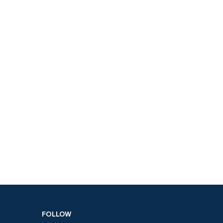
FOLLOW