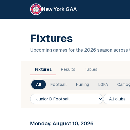
New York GAA
Fixtures
Upcoming games for the 2026 season across 
Fixtures
Results
Tables
All
Football
Hurling
LGFA
Camog
Competition
Club
Monday, August 10, 2026