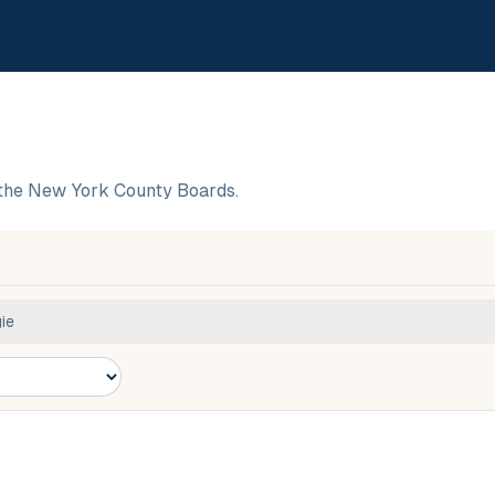
the New York County Boards.
ie