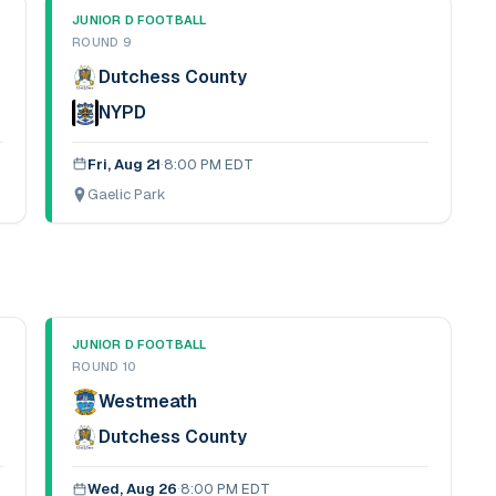
JUNIOR D FOOTBALL
ROUND 9
Dutchess County
NYPD
Fri, Aug 21
·
8:00 PM EDT
Gaelic Park
JUNIOR D FOOTBALL
ROUND 10
Westmeath
Dutchess County
Wed, Aug 26
·
8:00 PM EDT