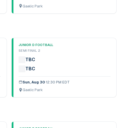
Gaelic Park
JUNIOR D FOOTBALL
SEMI FINAL 2
TBC
TBC
Sun, Aug 30
·
12:30 PM EDT
Gaelic Park