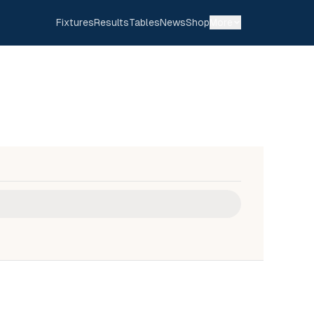
Fixtures
Results
Tables
News
Shop
More