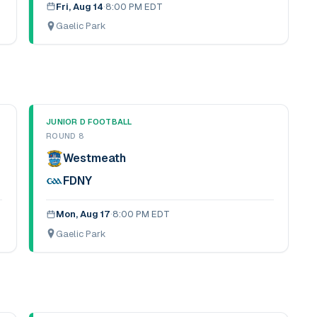
Fri, Aug 14
·
8:00 PM EDT
Gaelic Park
JUNIOR D FOOTBALL
ROUND 8
Westmeath
FDNY
Mon, Aug 17
·
8:00 PM EDT
Gaelic Park