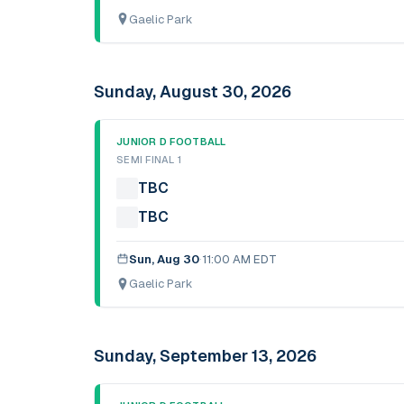
Gaelic Park
Sunday, August 30, 2026
JUNIOR D FOOTBALL
SEMI FINAL 1
TBC
TBC
Sun, Aug 30
·
11:00 AM EDT
Gaelic Park
Sunday, September 13, 2026