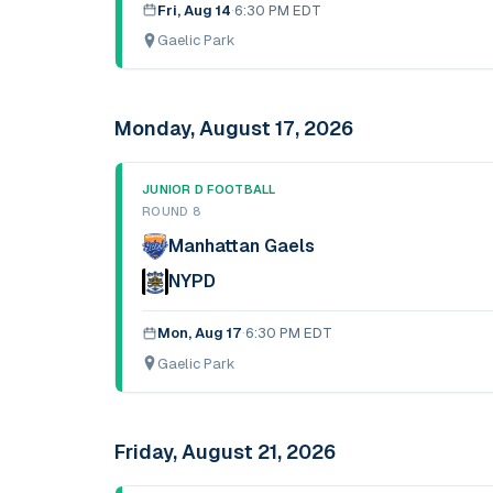
Fri, Aug 14
·
6:30 PM EDT
Gaelic Park
Monday, August 17, 2026
JUNIOR D FOOTBALL
ROUND 8
Manhattan Gaels
NYPD
Mon, Aug 17
·
6:30 PM EDT
Gaelic Park
Friday, August 21, 2026