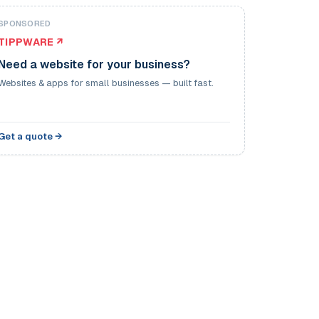
SPONSORED
TIPPWARE ↗
Need a website for your business?
Websites & apps for small businesses — built fast.
Get a quote →