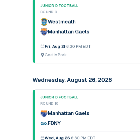
JUNIOR D FOOTBALL
ROUND 9
Westmeath
Manhattan Gaels
Fri, Aug 21
·
6:30 PM EDT
Gaelic Park
Wednesday, August 26, 2026
JUNIOR D FOOTBALL
ROUND 10
Manhattan Gaels
FDNY
Wed, Aug 26
·
6:30 PM EDT