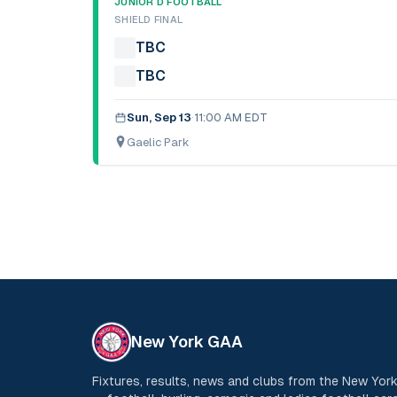
JUNIOR D FOOTBALL
SHIELD FINAL
TBC
TBC
Sun, Sep 13
·
11:00 AM EDT
Gaelic Park
New York GAA
Fixtures, results, news and clubs from the New Yo