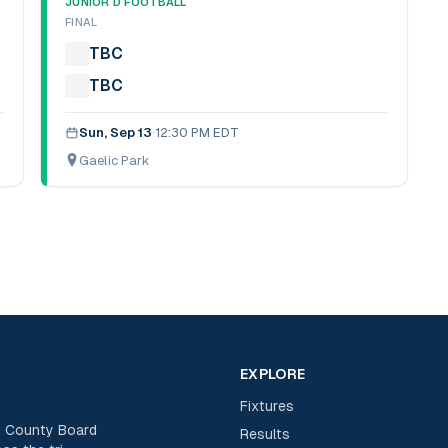
JUNIOR D FOOTBALL
FINAL
TBC
TBC
Sun, Sep 13
·
12:30 PM EDT
Gaelic Park
EXPLORE
Fixtures
rk County Board
Results