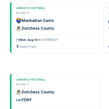
JUNIOR D FOOTBALL
ROUND 6
Manhattan Gaels
Dutchess County
Mon, Aug 10
·
8:00 PM EDT
Gaelic Park
JUNIOR D FOOTBALL
ROUND 7
Dutchess County
FDNY