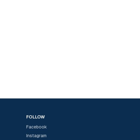
FOLLOW
Facebook
Instagram