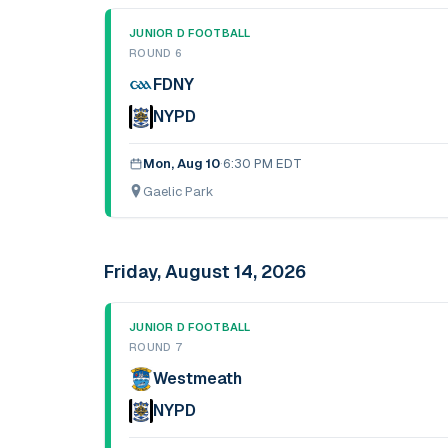
JUNIOR D FOOTBALL
ROUND 6
FDNY
NYPD
Mon, Aug 10
·
6:30 PM EDT
Gaelic Park
Friday, August 14, 2026
JUNIOR D FOOTBALL
ROUND 7
Westmeath
NYPD