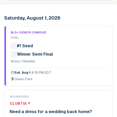
Saturday, August 1, 2026
NLS+ SENIOR CAMOGIE
FINAL
#1 Seed
Winner Semi Final
RESULT PENDING
Sat, Aug 1
·
4:15 PM EDT
Gaelic Park
SPONSORED
CLUBTIA ↗
Need a dress for a wedding back home?