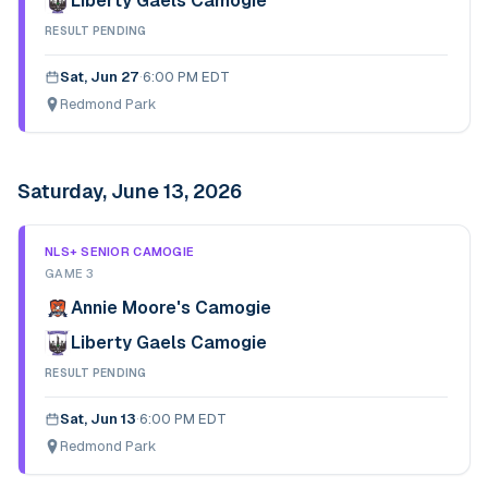
Liberty Gaels Camogie
RESULT PENDING
Sat, Jun 27
·
6:00 PM EDT
Redmond Park
Saturday, June 13, 2026
NLS+ SENIOR CAMOGIE
GAME 3
Annie Moore's Camogie
Liberty Gaels Camogie
RESULT PENDING
Sat, Jun 13
·
6:00 PM EDT
Redmond Park