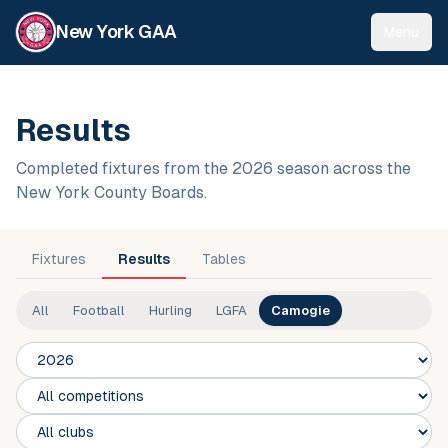
New York GAA
Menu
Results
Completed fixtures from the 2026 season across the
New York County Boards.
Fixtures
Results
Tables
All
Football
Hurling
LGFA
Camogie
Season
Competition
Club