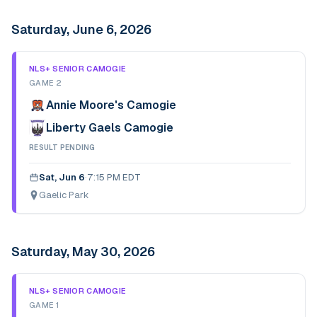
Saturday, June 6, 2026
NLS+ SENIOR CAMOGIE
GAME 2
Annie Moore's Camogie
Liberty Gaels Camogie
RESULT PENDING
Sat, Jun 6
·
7:15 PM EDT
Gaelic Park
Saturday, May 30, 2026
NLS+ SENIOR CAMOGIE
GAME 1