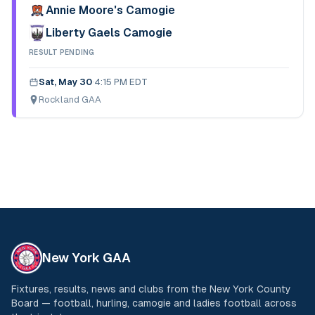
Annie Moore's Camogie
Liberty Gaels Camogie
RESULT PENDING
Sat, May 30
·
4:15 PM EDT
Rockland GAA
New York GAA
Fixtures, results, news and clubs from the New York County
Board — football, hurling, camogie and ladies football across