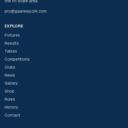
the tri-state area.
pro@gaanewyork.com
EXPLORE
Fixtures
Results
Tables
Competitions
Clubs
News
Gallery
Shop
Rules
History
Contact