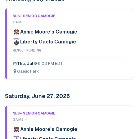
NLS+ SENIOR CAMOGIE
GAME 5
Annie Moore's Camogie
Liberty Gaels Camogie
RESULT PENDING
Thu, Jul 9
·
8:00 PM EDT
Gaelic Park
Saturday, June 27, 2026
NLS+ SENIOR CAMOGIE
GAME 4
Annie Moore's Camogie