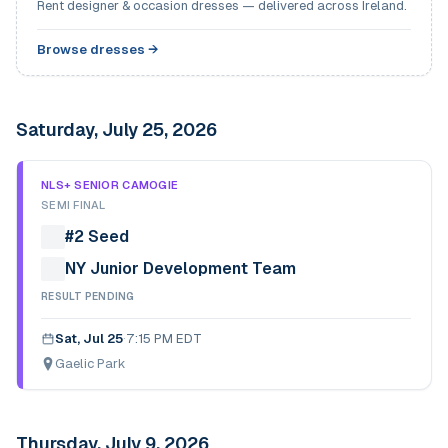
Rent designer & occasion dresses — delivered across Ireland.
Browse dresses →
Saturday, July 25, 2026
NLS+ SENIOR CAMOGIE
SEMI FINAL
#2 Seed
NY Junior Development Team
RESULT PENDING
Sat, Jul 25
·
7:15 PM EDT
Gaelic Park
Thursday, July 9, 2026