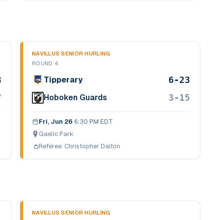
NAVILLUS SENIOR HURLING
ROUND 4
3
6-23
Tipperary
7
3-15
Hoboken Guards
Fri, Jun 26
·
6:30 PM EDT
Gaelic Park
Referee:
Christopher Dalton
NAVILLUS SENIOR HURLING