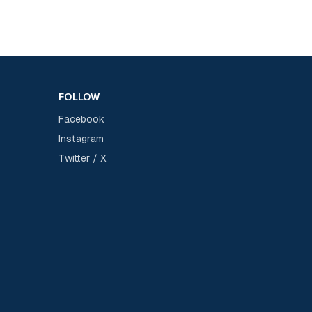
FOLLOW
Facebook
Instagram
Twitter / X