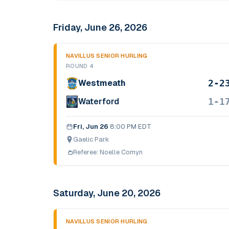
Friday, June 26, 2026
NAVILLUS SENIOR HURLING
ROUND 4
2-2
Westmeath
1-1
Waterford
Fri, Jun 26
·
8:00 PM EDT
Gaelic Park
Referee:
Noelle Comyn
Saturday, June 20, 2026
NAVILLUS SENIOR HURLING