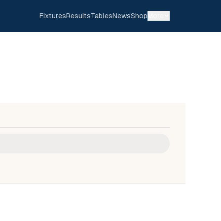
Fixtures
Results
Tables
News
Shop
More