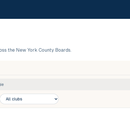
oss the New York County Boards.
ie