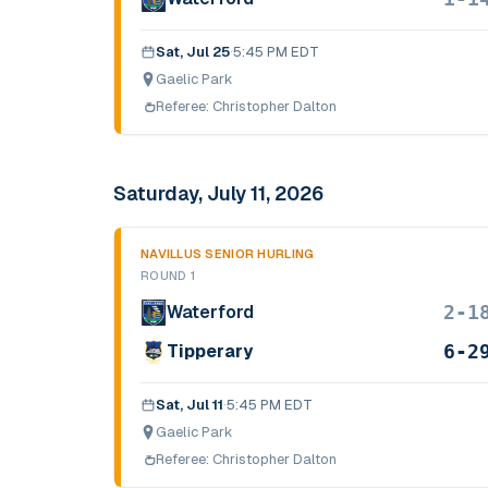
Sat, Jul 25
·
5:45 PM EDT
Gaelic Park
Referee:
Christopher Dalton
Saturday, July 11, 2026
NAVILLUS SENIOR HURLING
ROUND 1
2-1
Waterford
6-2
Tipperary
Sat, Jul 11
·
5:45 PM EDT
Gaelic Park
Referee:
Christopher Dalton