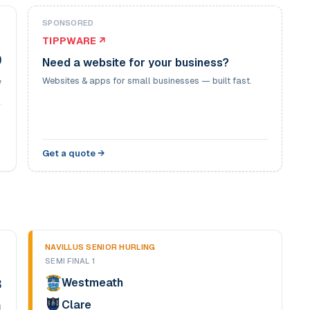
SPONSORED
TIPPWARE ↗
0
Need a website for your business?
Websites & apps for small businesses — built fast.
7
Get a quote →
NAVILLUS SENIOR HURLING
SEMI FINAL 1
Westmeath
3
Clare
4