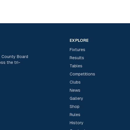
EXPLORE
Fixtures
rk County Board
Results
ss the tri-
Tables
Competitions
Clubs
News
Gallery
Shop
Rules
History