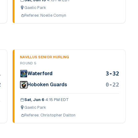
Gaelic Park
Referee:
Noelle Comyn
NAVILLUS SENIOR HURLING
ROUND 5
1
3-32
Waterford
2
0-22
Hoboken Guards
Sat, Jun 6
·
4:15 PM EDT
Gaelic Park
Referee:
Christopher Dalton