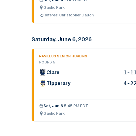
Gaelic Park
Referee:
Christopher Dalton
Saturday, June 6, 2026
NAVILLUS SENIOR HURLING
ROUND 5
1-1
Clare
4-2
Tipperary
Sat, Jun 6
·
5:45 PM EDT
Gaelic Park