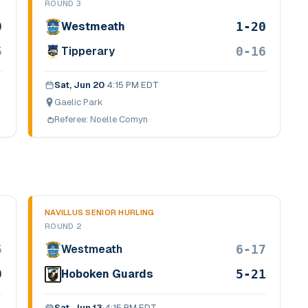
ROUND 3
9
1-20
Westmeath
5
0-16
Tipperary
Sat, Jun 20
·
4:15 PM EDT
Gaelic Park
Referee:
Noelle Comyn
NAVILLUS SENIOR HURLING
ROUND 2
5
6-17
Westmeath
9
5-21
Hoboken Guards
Sat, Jun 13
·
4:15 PM EDT