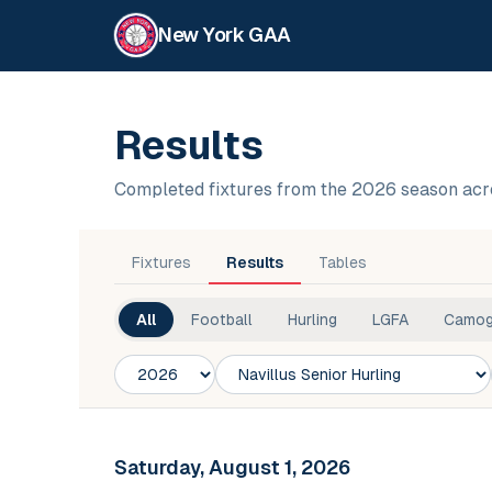
New York GAA
Results
Completed fixtures from the 2026 season acr
Fixtures
Results
Tables
All
Football
Hurling
LGFA
Camog
Season
Competition
Club
Saturday, August 1, 2026