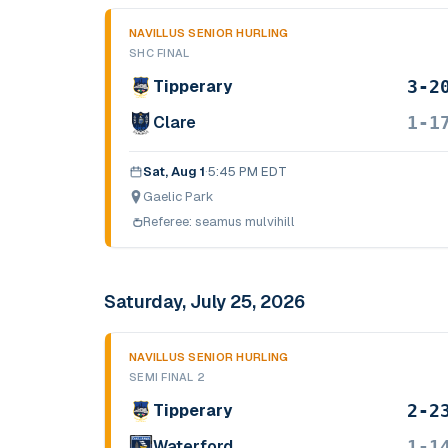
NAVILLUS SENIOR HURLING
SHC FINAL
3-2
Tipperary
1-1
Clare
Sat, Aug 1
·
5:45 PM EDT
Gaelic Park
Referee:
seamus mulvihill
Saturday, July 25, 2026
NAVILLUS SENIOR HURLING
SEMI FINAL 2
2-2
Tipperary
1-1
Waterford