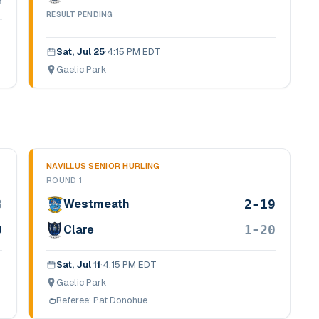
RESULT PENDING
Sat, Jul 25
·
4:15 PM EDT
Gaelic Park
NAVILLUS SENIOR HURLING
ROUND 1
8
2-19
Westmeath
9
1-20
Clare
Sat, Jul 11
·
4:15 PM EDT
Gaelic Park
Referee:
Pat Donohue