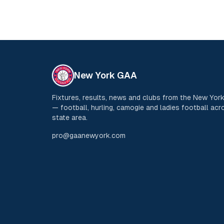
New York GAA
Fixtures, results, news and clubs from the New Yo
— football, hurling, camogie and ladies football acro
state area.
pro@gaanewyork.com