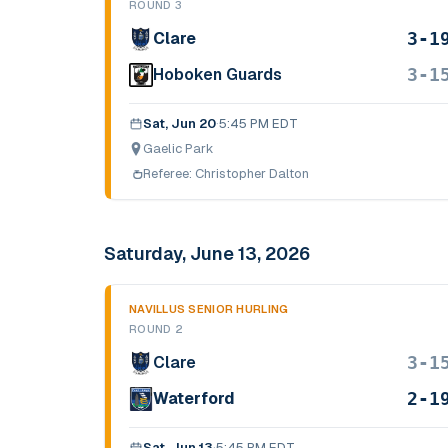
ROUND 3
3-1
Clare
3-1
Hoboken Guards
Sat, Jun 20
·
5:45 PM EDT
Gaelic Park
Referee:
Christopher Dalton
Saturday, June 13, 2026
NAVILLUS SENIOR HURLING
ROUND 2
3-1
Clare
2-1
Waterford
Sat, Jun 13
·
5:45 PM EDT