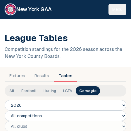
New York GAA
Menu
League Tables
Competition standings for the 2026 season across the
New York County Boards.
Fixtures
Results
Tables
All
Football
Hurling
LGFA
Camogie
Season
Competition
Club