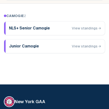
CAMOGIE
2
NLS+ Senior Camogie
View standings →
Junior Camogie
View standings →
New York GAA