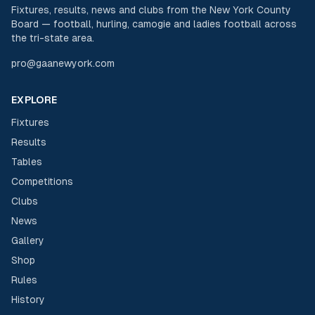
Fixtures, results, news and clubs from the New York County
Board — football, hurling, camogie and ladies football across
the tri-state area.
pro@gaanewyork.com
EXPLORE
Fixtures
Results
Tables
Competitions
Clubs
News
Gallery
Shop
Rules
History