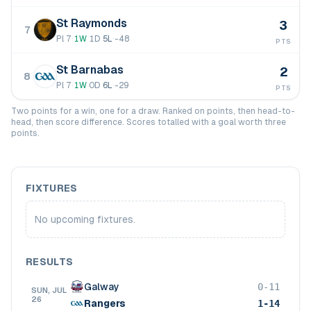
St Raymonds
3
7
Pl
7
·
1
W
1
D
5
L
·
-48
PTS
St Barnabas
2
8
Pl
7
·
1
W
0
D
6
L
·
-29
PTS
Two points for a win, one for a draw. Ranked on points, then head-to-
head, then score difference. Scores totalled with a goal worth three
points.
FIXTURES
No upcoming fixtures.
RESULTS
Galway
0-11
SUN, JUL
26
Rangers
1-14