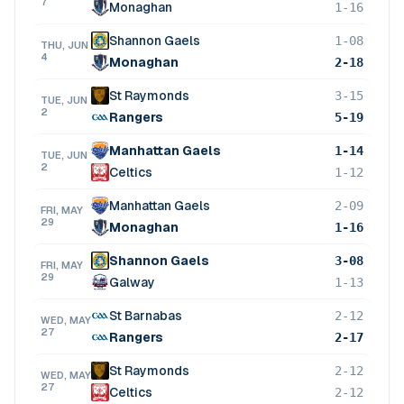
7
Monaghan
1-16
Shannon Gaels
1-08
THU, JUN
4
Monaghan
2-18
St Raymonds
3-15
TUE, JUN
2
Rangers
5-19
Manhattan Gaels
1-14
TUE, JUN
2
Celtics
1-12
Manhattan Gaels
2-09
FRI, MAY
29
Monaghan
1-16
Shannon Gaels
3-08
FRI, MAY
29
Galway
1-13
St Barnabas
2-12
WED, MAY
27
Rangers
2-17
St Raymonds
2-12
WED, MAY
27
Celtics
2-12