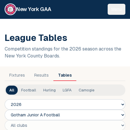
New York GAA
Menu
League Tables
Competition standings for the 2026 season across the
New York County Boards.
Fixtures
Results
Tables
All
Football
Hurling
LGFA
Camogie
Season
Competition
Club