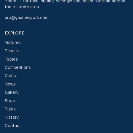
Board — football, hurling, camogie and ladies football across
the tri-state area.
pro@gaanewyork.com
EXPLORE
Fixtures
Results
Tables
Competitions
Clubs
News
Gallery
Shop
Rules
History
Contact