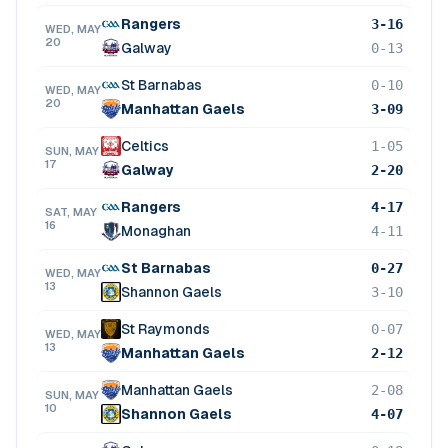
Rangers
3-16
WED, MAY
20
Galway
0-13
St Barnabas
0-10
WED, MAY
20
Manhattan Gaels
3-09
Celtics
1-05
SUN, MAY
17
Galway
2-20
Rangers
4-17
SAT, MAY
16
Monaghan
4-11
St Barnabas
0-27
WED, MAY
13
Shannon Gaels
3-10
St Raymonds
0-07
WED, MAY
13
Manhattan Gaels
2-12
Manhattan Gaels
2-08
SUN, MAY
10
Shannon Gaels
4-07