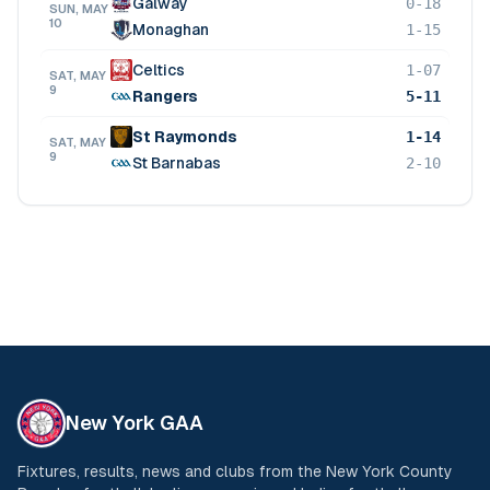
Galway
0-18
SUN, MAY
10
Monaghan
1-15
Celtics
1-07
SAT, MAY
9
Rangers
5-11
St Raymonds
1-14
SAT, MAY
9
St Barnabas
2-10
New York GAA
Fixtures, results, news and clubs from the New York County