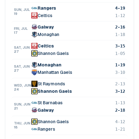
Rangers
4-19
SUN, JUL
19
Celtics
1-12
Galway
2-16
FRI, JUL
17
Monaghan
1-18
Celtics
3-15
SAT, JUN
27
Shannon Gaels
1-05
Monaghan
1-19
SAT, JUN
27
Manhattan Gaels
3-10
St Raymonds
2-13
WED, JUN
24
Shannon Gaels
3-12
St Barnabas
1-13
SUN, JUN
21
Galway
2-18
Shannon Gaels
4-12
THU, JUN
18
Rangers
1-21