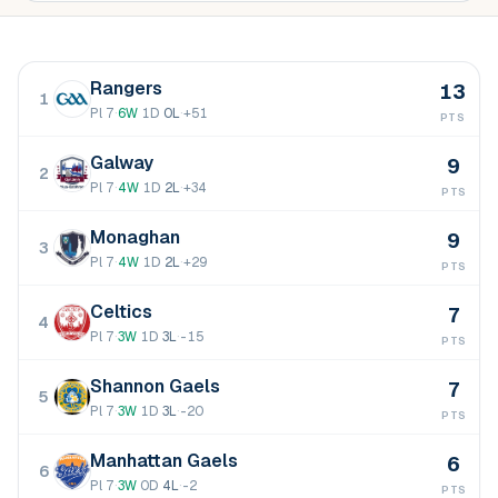
Rangers
13
1
Pl
7
·
6
W
1
D
0
L
·
+51
PTS
Galway
9
2
Pl
7
·
4
W
1
D
2
L
·
+34
PTS
Monaghan
9
3
Pl
7
·
4
W
1
D
2
L
·
+29
PTS
Celtics
7
4
Pl
7
·
3
W
1
D
3
L
·
-15
PTS
Shannon Gaels
7
5
Pl
7
·
3
W
1
D
3
L
·
-20
PTS
Manhattan Gaels
6
6
Pl
7
·
3
W
0
D
4
L
·
-2
PTS