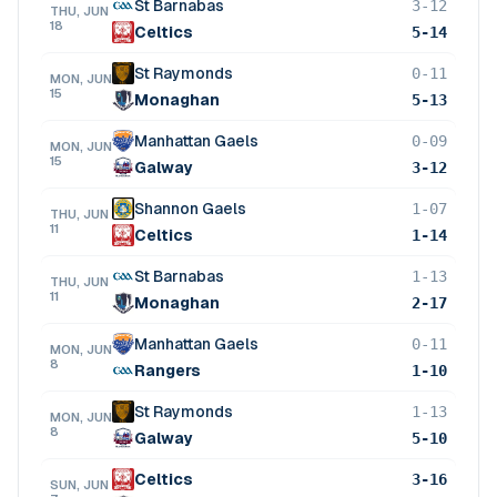
St Barnabas
3-12
THU, JUN
18
Celtics
5-14
St Raymonds
0-11
MON, JUN
15
Monaghan
5-13
Manhattan Gaels
0-09
MON, JUN
15
Galway
3-12
Shannon Gaels
1-07
THU, JUN
11
Celtics
1-14
St Barnabas
1-13
THU, JUN
11
Monaghan
2-17
Manhattan Gaels
0-11
MON, JUN
8
Rangers
1-10
St Raymonds
1-13
MON, JUN
8
Galway
5-10
Celtics
3-16
SUN, JUN